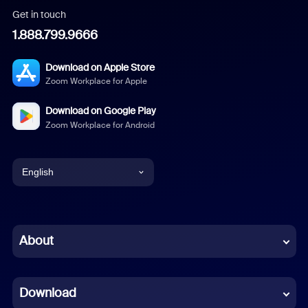
Get in touch
1.888.799.9666
Download on Apple Store
Zoom Workplace for Apple
Download on Google Play
Zoom Workplace for Android
English
English
Chinese (Simplified)
About
Dutch
Download
French