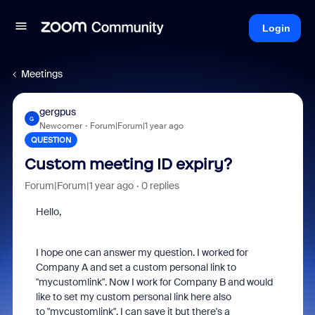
Login
Meetings
gergpus
G
Newcomer
Forum|Forum|1 year ago
QUESTION
Custom meeting ID expiry?
Forum|Forum|1 year ago
0 replies
Hello,
I hope one can answer my question. I worked for
Company A and set a custom personal link to
"mycustomlink". Now I work for Company B and would
like to set my custom personal link here also
to "mycustomlink". I can save it but there's a