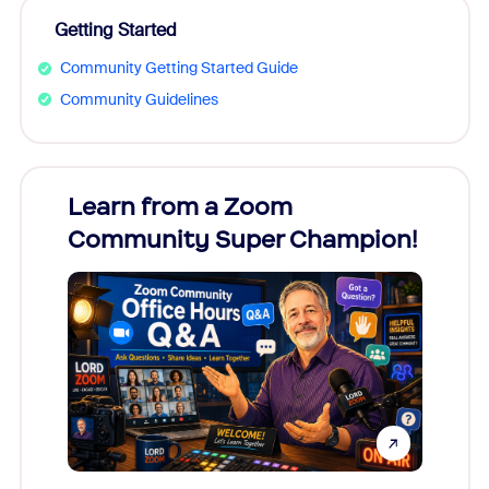
Getting Started
Community Getting Started Guide
Community Guidelines
Learn from a Zoom
Zoom
Community Super Champion!
Micr
Mon