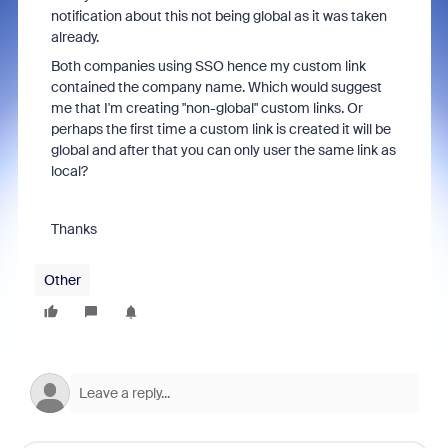
notification about this not being global as it was taken
already.
Both companies using SSO hence my custom link
contained the company name. Which would suggest
me that I'm creating "non-global" custom links. Or
perhaps the first time a custom link is created it will be
global and after that you can only user the same link as
local?
Thanks
Other