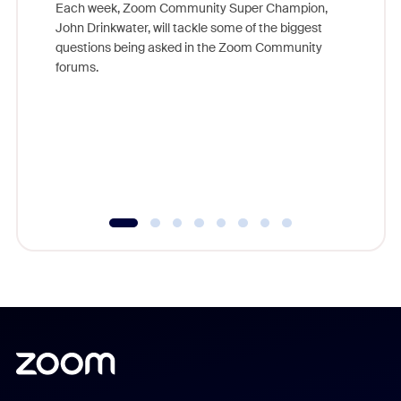
Each week, Zoom Community Super Champion,
John Drinkwater, will tackle some of the biggest
Join Chr
questions being asked in the Zoom Community
Zoom, fo
forums.
beyond l
cost of 
platform
overlook
experien
underutil