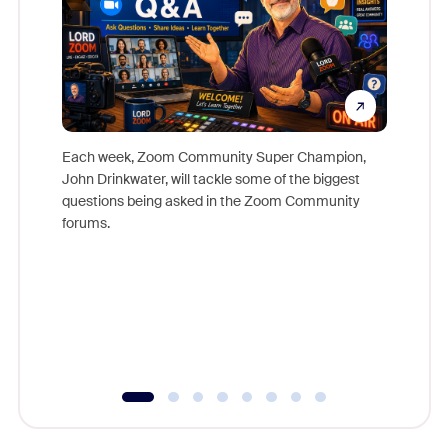
Each week, Zoom Community Super Champion,
John Drinkwater, will tackle some of the biggest
Join Chr
questions being asked in the Zoom Community
Zoom, fo
forums.
beyond l
cost of 
platform
overlook
experien
underutil