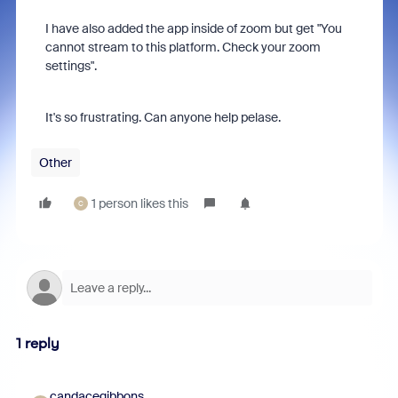
I have also added the app inside of zoom but get "You
cannot stream to this platform. Check your zoom
settings".
It's so frustrating. Can anyone help pelase.
Other
1 person likes this
C
1 reply
candacegibbons