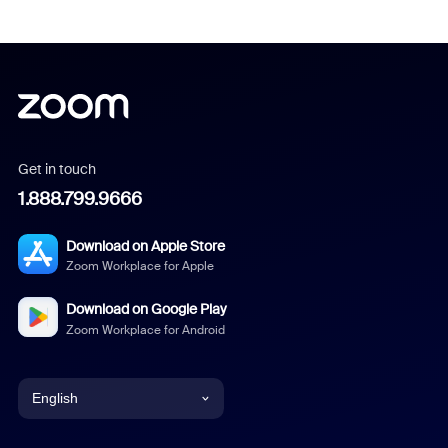
Get in touch
1.888.799.9666
Download on Apple Store
Zoom Workplace for Apple
Download on Google Play
Zoom Workplace for Android
English
English