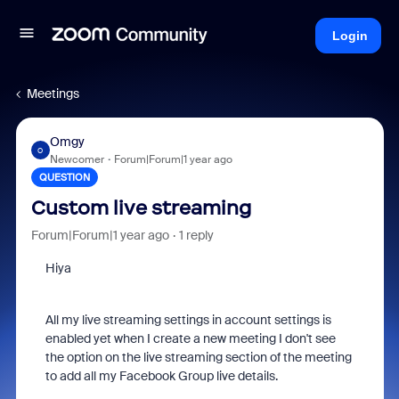
Login
Meetings
Omgy
O
Newcomer
Forum|Forum|1 year ago
QUESTION
Custom live streaming
Forum|Forum|1 year ago
1 reply
Hiya
All my live streaming settings in account settings is
enabled yet when I create a new meeting I don't see
the option on the live streaming section of the meeting
to add all my Facebook Group live details.