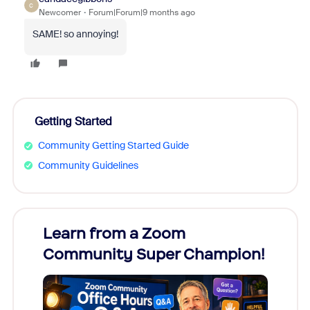
C
Newcomer
Forum|Forum|9 months ago
SAME! so annoying!
Getting Started
Community Getting Started Guide
Community Guidelines
Learn from a Zoom
Zoom
Community Super Champion!
Micr
Mon