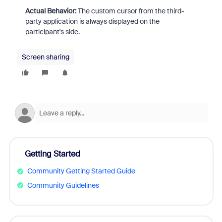
Actual Behavior:
The custom cursor from the third-
party application is always displayed on the
participant's side.
Screen sharing
Getting Started
Community Getting Started Guide
Community Guidelines