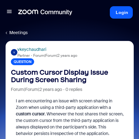
Login
Meetings
vkeychaudhari
V
Partner
Forum|Forum|2 years ago
QUESTION
Custom Cursor Display Issue
During Screen Sharing
Forum|Forum|2 years ago
0 replies
I am encountering an issue with screen sharing in
Zoom when using a third-party application with a
custom cursor
. Whenever the host shares their screen,
the custom cursor from the third-party application is
always displayed on the participant's side. This
behavior persists irrespective of the application.