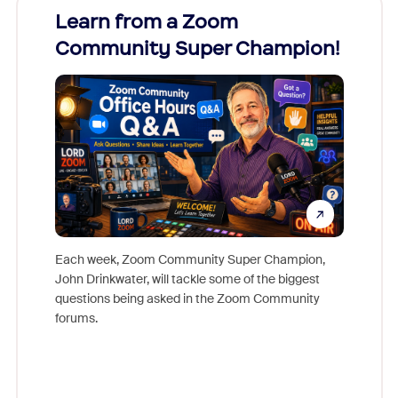
Learn from a Zoom
Zoom
Community Super Champion!
Micr
Mon
Each week, Zoom Community Super Champion,
John Drinkwater, will tackle some of the biggest
Join Chr
questions being asked in the Zoom Community
Zoom, fo
forums.
beyond l
cost of 
platform
overlook