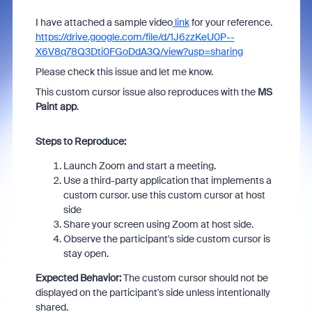
I have attached a sample video
link
for your reference.
https://drive.google.com/file/d/1J6zzKeU0P--
X6V8q78Q3Dti0FGoDdA3Q/view?usp=sharing
Please check this issue and let me know.
This custom cursor issue also reproduces with the
MS
Paint app
.
Steps to Reproduce:
Launch Zoom and start a meeting.
Use a third-party application that implements a
custom cursor. use this custom cursor at host
side
Share your screen using Zoom at host side.
Observe the participant's side custom cursor is
stay open.
Expected Behavior:
The custom cursor should not be
displayed on the participant's side unless intentionally
shared.