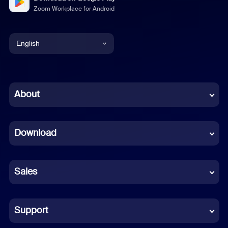
Zoom Workplace for Android
English
English
Chinese (Simplified)
About
Dutch
Download
French
German
Sales
Indonesian
Italian
Support