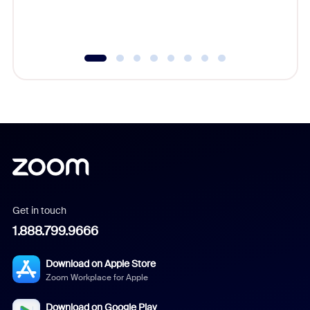
experien
underutil
Get in touch
1.888.799.9666
Download on Apple Store
Zoom Workplace for Apple
Download on Google Play