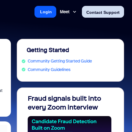
Meet
Login
Contact Support
Getting Started
Community Getting Started Guide
Community Guidelines
at
Fraud signals built into
Join 
every Zoom interview
2026