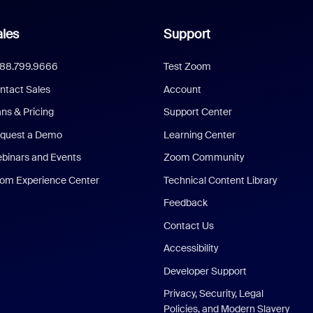
les
Support
888.799.9666
Test Zoom
ntact Sales
Account
ans & Pricing
Support Center
quest a Demo
Learning Center
binars and Events
Zoom Community
om Experience Center
Technical Content Library
Feedback
Contact Us
Accessibility
Developer Support
Privacy, Security, Legal
Policies, and Modern Slavery