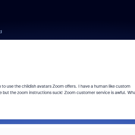
d
h to use the childish avatars Zoom offers. I have a human like custom
ble but the zoom instructions suck! Zoom customer service is awful. Wh