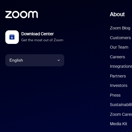
About
Zoom Blog
Download Center
Customers
Get the most out of Zoom
Our Team
Careers
English
Integration
English
Partners
Investors
Chinese (Simplified)
Press
Dutch
Sustainabil
Zoom Care
French
Media Kit
German