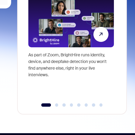
As part of Zoom, BrightHire runs identity,
Don't mis
device, and deepfake detection you won't
announce
find anywhere else, right in your live
and indus
interviews.
what is ne