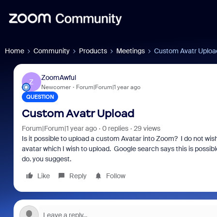
Home
Community
Products
Meetings
Custom Avatr Uploa
ZoomAwful
Z
Newcomer
Forum|Forum|1 year ago
QUESTION
Custom Avatr Upload
Forum|Forum|1 year ago
0 replies
29 views
Is it possible to upload a custom Avatar into Zoom? I do not wis
avatar which I wish to upload. Google search says this is possi
do. you suggest.
Like
Reply
Follow