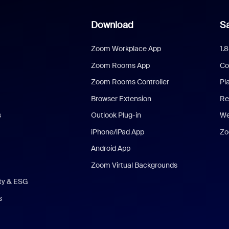
Download
Sa
Zoom Workplace App
1.
Zoom Rooms App
Co
Zoom Rooms Controller
Pl
Browser Extension
Re
s
Outlook Plug-in
We
iPhone/iPad App
Zo
Android App
Zoom Virtual Backgrounds
ity & ESG
s