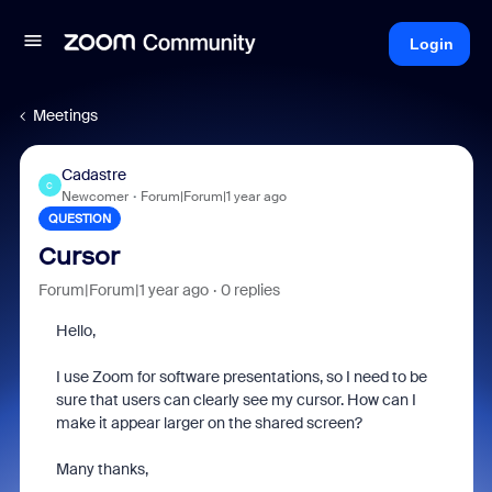
Login
Meetings
Cadastre
C
Newcomer
Forum|Forum|1 year ago
QUESTION
Cursor
Forum|Forum|1 year ago
0 replies
Hello,
I use Zoom for software presentations, so I need to be
sure that users can clearly see my cursor. How can I
make it appear larger on the shared screen?
Many thanks,