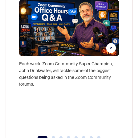
Each week, Zoom Community Super Champion,
John Drinkwater, will tackle some of the biggest
Join Chr
questions being asked in the Zoom Community
Zoom, fo
forums.
beyond l
cost of 
platform
overlook
experien
underutil