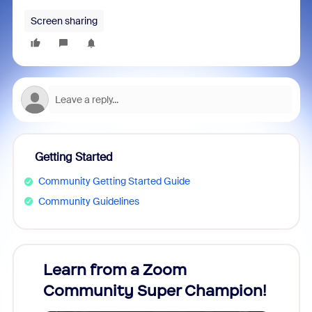
Screen sharing
Getting Started
Community Getting Started Guide
Community Guidelines
Learn from a Zoom
Zoom
Community Super Champion!
Micr
Mon