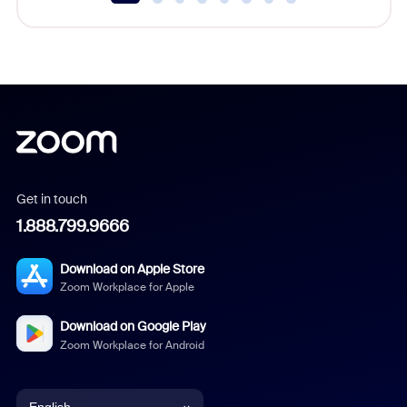
Get in touch
1.888.799.9666
Download on Apple Store
Zoom Workplace for Apple
Download on Google Play
Zoom Workplace for Android