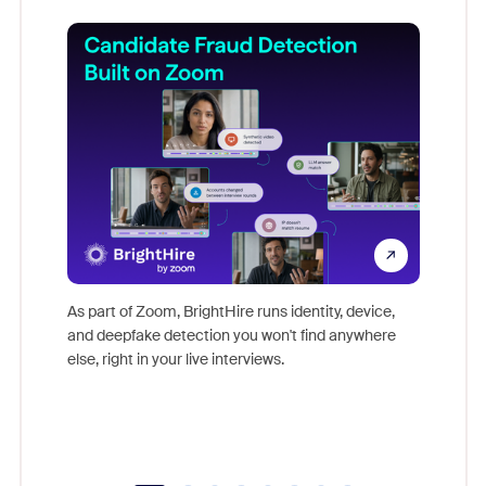
Don't mi
game-ch
As part of Zoom, BrightHire runs identity, device,
are help
and deepfake detection you won't find anywhere
else, right in your live interviews.