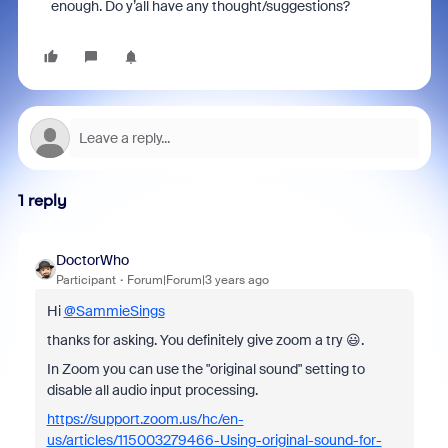
enough. Do y’all have any thought/suggestions?
1 reply
DoctorWho
Participant
Forum|Forum|3 years ago
Hi
@SammieSings
thanks for asking. You definitely give zoom a try 😃.
In Zoom you can use the "original sound" setting to
disable all audio input processing.
https://support.zoom.us/hc/en-
us/articles/115003279466-Using-original-sound-for-