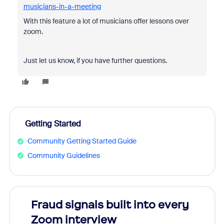
musicians-in-a-meeting
With this feature a lot of musicians offer lessons over
zoom.
Just let us know, if you have further questions.
Getting Started
Community Getting Started Guide
Community Guidelines
Fraud signals built into every
Join
Zoom interview