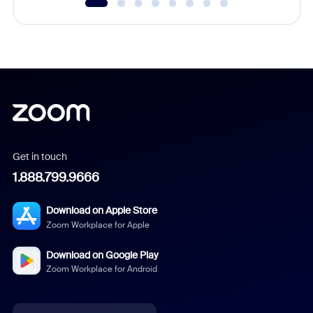
Get in touch
1.888.799.9666
Download on Apple Store
Zoom Workplace for Apple
Download on Google Play
Zoom Workplace for Android