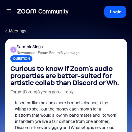
Login
Meetings
SammieSings
S
Newcomer
Forum|Forum|3 years ago
QUESTION
Curious to know if Zoom’s audio
properties are better-suited for
artistic collab than Discord or Wh.
Forum|Forum|3 years ago
1 reply
It seems like the audio here is much cleaner; I’d be
willing to shell out the money each month for a
platform that would allow my band mates and I to work
in tandem (we live a fair distance from one another);
Discord is forever lagging and WhatsApp is never loud