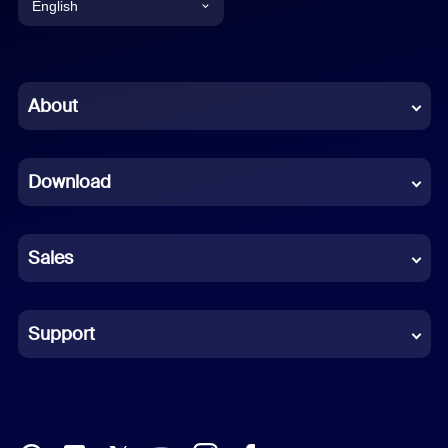
English
English
Chinese (Simplified)
About
Dutch
Download
French
German
Sales
Indonesian
Italian
Support
Japanese
Korean