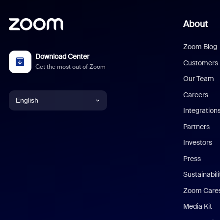
About
Zoom Blog
Download Center
Customers
Get the most out of Zoom
Our Team
Careers
English
Integration
English
Partners
Investors
Chinese (Simplified)
Press
Dutch
Sustainabil
Zoom Care
French
Media Kit
German