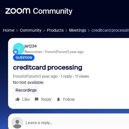
Home
Community
Products
Meetings
creditcard processi
jw1234
J
Newcomer
Forum|Forum|1 year ago
QUESTION
creditcard processing
Forum|Forum|1 year ago
1 reply
11 views
No text available
Recordings
Like
Reply
Follow