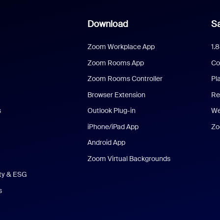
Download
Sa
Zoom Workplace App
1.
Zoom Rooms App
Co
Zoom Rooms Controller
Pl
Browser Extension
Re
s
Outlook Plug-in
We
iPhone/iPad App
Zo
Android App
Zoom Virtual Backgrounds
ity & ESG
s