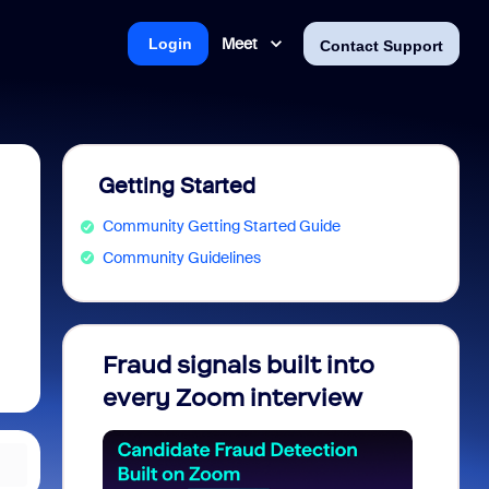
Meet
Login
Contact Support
Getting Started
Community Getting Started Guide
Community Guidelines
Fraud signals built into
Join 
every Zoom interview
2026