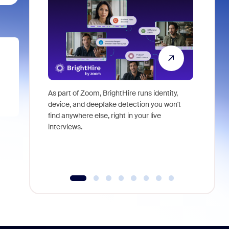
As part of Zoom, BrightHire runs identity,
Don't mis
device, and deepfake detection you won't
announce
find anywhere else, right in your live
and indus
interviews.
what is ne