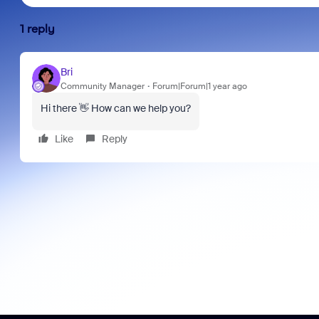
1 reply
Bri
Community Manager
Forum|Forum|1 year ago
Hi there 👋 How can we help you?
Like
Reply