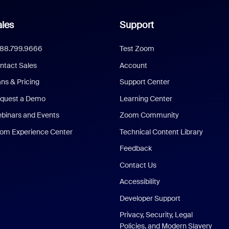
les
Support
888.799.9666
Test Zoom
ntact Sales
Account
ans & Pricing
Support Center
quest a Demo
Learning Center
binars and Events
Zoom Community
om Experience Center
Technical Content Library
Feedback
Contact Us
Accessibility
Developer Support
Privacy, Security, Legal
Policies, and Modern Slavery