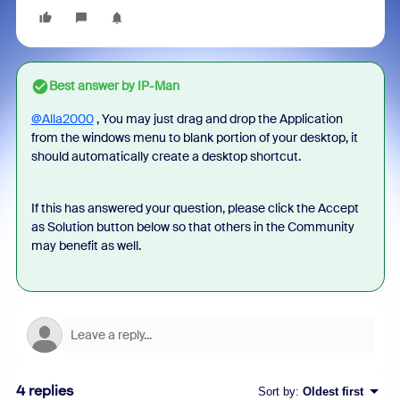
Best answer by
IP-Man
@Alla2000
, You may just drag and drop the Application
from the windows menu to blank portion of your desktop, it
should automatically create a desktop shortcut.
If this has answered your question, please click the Accept
as Solution button below so that others in the Community
may benefit as well.
4 replies
Sort by
:
Oldest first