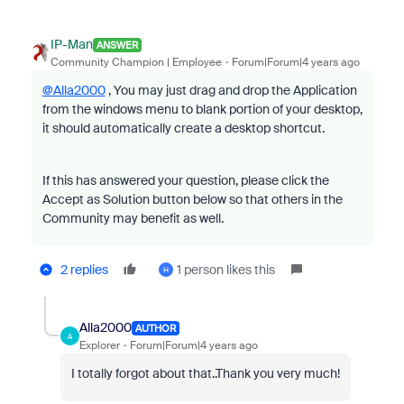
IP-Man
ANSWER
Community Champion | Employee
Forum|Forum|4 years ago
@Alla2000
, You may just drag and drop the Application
from the windows menu to blank portion of your desktop,
it should automatically create a desktop shortcut.
If this has answered your question, please click the
Accept as Solution button below so that others in the
Community may benefit as well.
2 replies
1 person likes this
H
Alla2000
AUTHOR
A
Explorer
Forum|Forum|4 years ago
I totally forgot about that..Thank you very much!