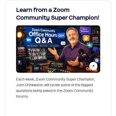
Learn from a Zoom
Zoom
Community Super Champion!
Micr
Mon
Each week, Zoom Community Super Champion,
John Drinkwater, will tackle some of the biggest
Join Chr
questions being asked in the Zoom Community
Zoom, fo
forums.
beyond l
cost of 
platform
overlook