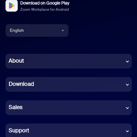
Download on Google Play
Zoom Workplace for Android
English
English
Chinese (Simplified)
About
Dutch
Download
French
German
Sales
Indonesian
Italian
Support