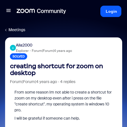
Login
Meetings
Alla2000
A
Explorer
Forum|Forum|4 years ago
SOLVED
creating shortcut for zoom on
desktop
Forum|Forum|4 years ago
4 replies
From some reason Im not able to create a shortcut for
zoom on my desktop even after i press on the file
"create shortcut". my operating system is windows 10
pro.
I will be grateful if someone can help.