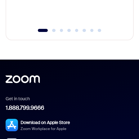
experien
underutil
Get in touch
1.888.799.9666
Download on Apple Store
Zoom Workplace for Apple