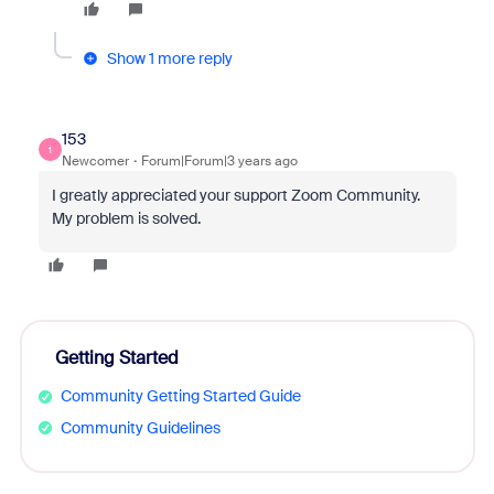
Show 1 more reply
153
1
Newcomer
Forum|Forum|3 years ago
I greatly appreciated your support Zoom Community.
My problem is solved.
Getting Started
Community Getting Started Guide
Community Guidelines