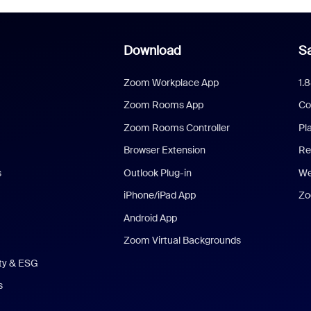
Download
Sa
Zoom Workplace App
1.
Zoom Rooms App
Co
Zoom Rooms Controller
Pl
Browser Extension
Re
s
Outlook Plug-in
We
iPhone/iPad App
Zo
Android App
Zoom Virtual Backgrounds
ity & ESG
s