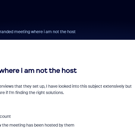
randed meeting where i am not the host
here i am not the host
rviews that they set up, I have looked into this subject extensively but
 if I'm finding the right solutions.
ccount
now the meeting has been hosted by them