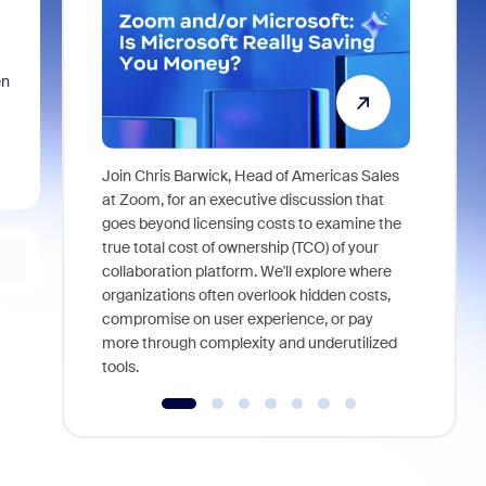
en
Join Chris Barwick, Head of Americas Sales
As part of
at Zoom, for an executive discussion that
device, a
goes beyond licensing costs to examine the
find anywh
true total cost of ownership (TCO) of your
interviews
collaboration platform. We'll explore where
organizations often overlook hidden costs,
compromise on user experience, or pay
more through complexity and underutilized
tools.