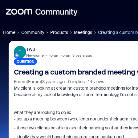
Home
Community
Products
Meetings
Creating a custom b
TW3
T
Newcomer
Forum|Forum|3 years ago
QUESTION
Creating a custom branded meeting w
Forum|Forum|3 years ago
0 replies
14 views
My client is looking at creating custom branded meetings for inte
because of my lack of knowledge of zoom terminology, I'm not sure
what they are looking to do is:
- set up a meeting between two clients not under their admin a
- those two clients be able to see their banding so that they k
- ideally, they would have their custom zoom background