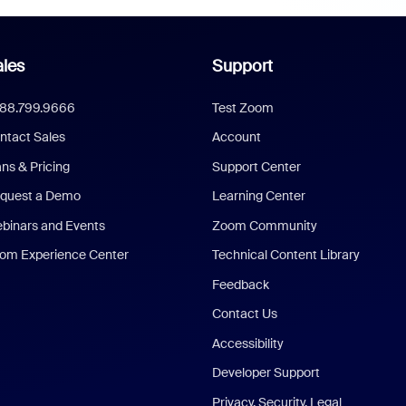
les
Support
888.799.9666
Test Zoom
ntact Sales
Account
ans & Pricing
Support Center
quest a Demo
Learning Center
binars and Events
Zoom Community
om Experience Center
Technical Content Library
Feedback
Contact Us
Accessibility
Developer Support
Privacy, Security, Legal