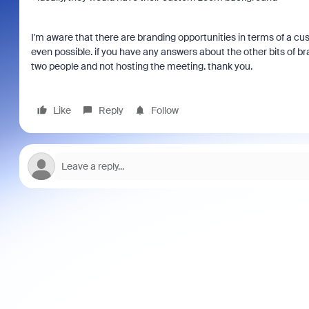
I'm aware that there are branding opportunities in terms of a cu
even possible. if you have any answers about the other bits of bra
two people and not hosting the meeting. thank you.
Like
Reply
Follow