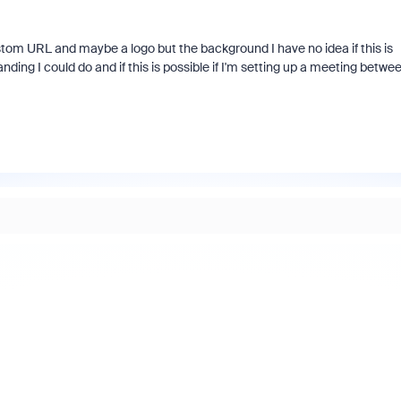
stom URL and maybe a logo but the background I have no idea if this is
nding I could do and if this is possible if I'm setting up a meeting betwe