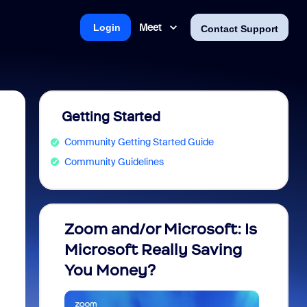
Meet
Login
Contact Support
Getting Started
Community Getting Started Guide
Community Guidelines
Zoom and/or Microsoft: Is
Fraud
Microsoft Really Saving
every
You Money?