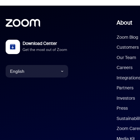
About
Zoom Blog
Download Center
Customers
Get the most out of Zoom
Our Team
Careers
English
Integration
English
Partners
Investors
Chinese (Simplified)
Press
Dutch
Sustainabil
Zoom Care
French
Media Kit