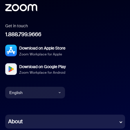
Get in touch
1.888.799.9666
Download on Apple Store
Zoom Workplace for Apple
Download on Google Play
Zoom Workplace for Android
English
English
Chinese (Simplified)
About