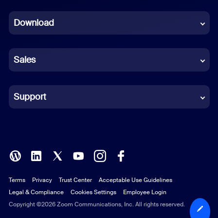
Dutch
Download
French
German
Sales
Indonesian
Italian
Support
Japanese
Korean
Polish
Terms
Privacy
Trust Center
Acceptable Use Guidelines
Portuguese (Brazil)
Legal & Compliance
Cookies Settings
Employee Login
Russian
Copyright ©2026 Zoom Communications, Inc. All rights reserved.