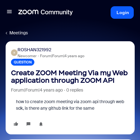
Login
Meetings
ROSHAN321992
R
Newcomer
Forum|Forum|4 years ago
QUESTION
Create ZOOM Meeting Via my Web
application through ZOOM API
Forum|Forum|4 years ago
0 replies
how to create zoom meeting via zoom api through web
sdk, is there any github link for the same