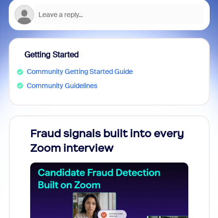
Getting Started
Community Getting Started Guide
Community Guidelines
Fraud signals built into every
Join
Zoom interview