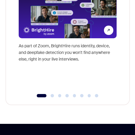
Don't mi
game-ch
As part of Zoom, BrightHire runs identity, device,
are help
and deepfake detection you won't find anywhere
else, right in your live interviews.