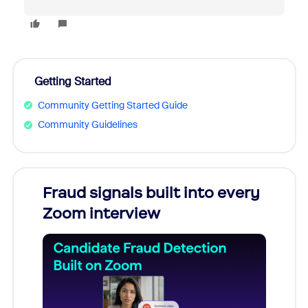
Getting Started
Community Getting Started Guide
Community Guidelines
Fraud signals built into every
Join
Zoom interview