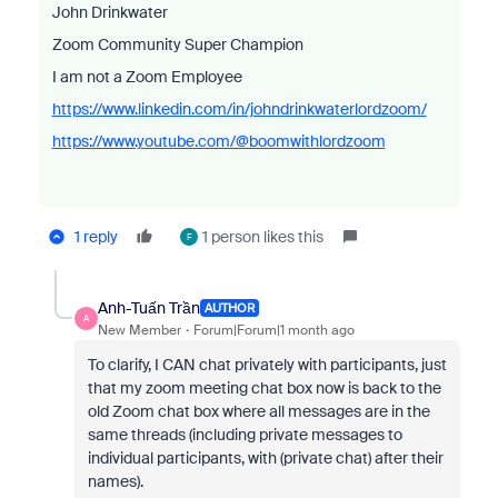
John Drinkwater
Zoom Community Super Champion
I am not a Zoom Employee
https://www.linkedin.com/in/johndrinkwaterlordzoom/
https://www.youtube.com/@boomwithlordzoom
1 reply
1 person likes this
F
Anh-Tuấn Trần
AUTHOR
A
New Member
Forum|Forum|1 month ago
To clarify, I CAN chat privately with participants, just
that my zoom meeting chat box now is back to the
old Zoom chat box where all messages are in the
same threads (including private messages to
individual participants, with (private chat) after their
names).