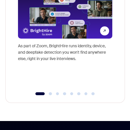
Don't mi
game-ch
As part of Zoom, BrightHire runs identity, device,
are help
and deepfake detection you won't find anywhere
else, right in your live interviews.