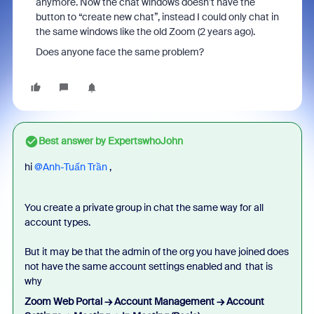
anymore. Now the chat windows doesn’t have the
button to “create new chat”, instead I could only chat in
the same windows like the old Zoom (2 years ago).
Does anyone face the same problem?
Best answer by
ExpertswhoJohn
hi ​
@Anh-Tuấn Trần
,
You create a private group in chat the same way for all
account types.
But it may be that the admin of the org you have joined does
not have the same account settings enabled and that is
why
Zoom Web Portal → Account Management → Account