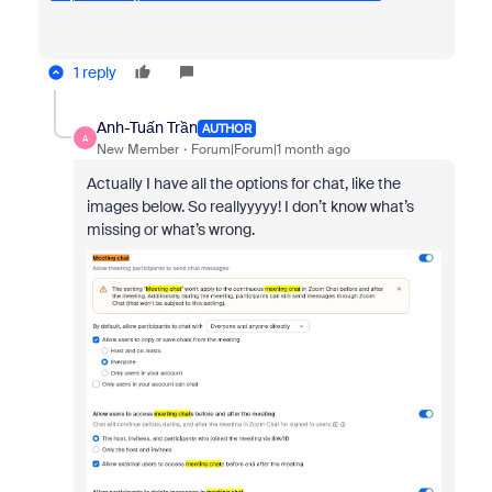
1 reply
Anh-Tuấn Trần
AUTHOR
A
New Member
Forum|Forum|1 month ago
Actually I have all the options for chat, like the
images below. So reallyyyyy! I don’t know what’s
missing or what’s wrong.