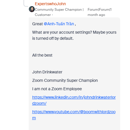
ExpertswhoJohn
Community Super Champion |
Forum|Forum|1
Customer
month ago
Great ​
@Anh-Tuấn Trần
,
What are your account settings? Maybe yours
is turned off by default.
All the best
John Drinkwater
Zoom Community Super Champion
I am not a Zoom Employee
https://www.linkedin.com/in/johndrinkwaterlor
dzoom/
https://www.youtube.com/@boomwithlordzoo
m