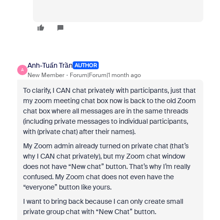
Anh-Tuấn Trần
AUTHOR
A
New Member
Forum|Forum|1 month ago
To clarify, I CAN chat privately with participants, just that
my zoom meeting chat box now is back to the old Zoom
chat box where all messages are in the same threads
(including private messages to individual participants,
with (private chat) after their names).
My Zoom admin already turned on private chat (that’s
why I CAN chat privately), but my Zoom chat window
does not have “New chat” button. That’s why I’m really
confused. My Zoom chat does not even have the
“everyone” button like yours.
I want to bring back because I can only create small
private group chat with “New Chat” button.