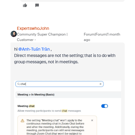
ExpertswhoJohn
Community Super Champion |
Forum|Forum|1 month
Customer
ago
hi ​
@Anh-Tuấn Trần
,
Direct messages are not the setting; that is to do with
group messages, not in meetings.