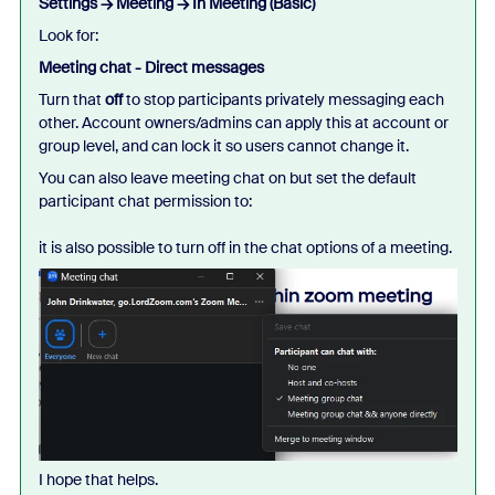
Settings → Meeting → In Meeting (Basic)
Look for:
Meeting chat - Direct messages
Turn that
off
to stop participants privately messaging each
other. Account owners/admins can apply this at account or
group level, and can lock it so users cannot change it.
You can also leave meeting chat on but set the default
participant chat permission to:
it is also possible to turn off in the chat options of a meeting.
I hope that helps.