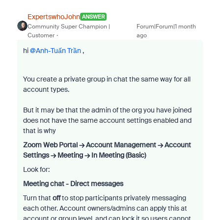
ExpertswhoJohn
ANSWER
Community Super Champion |
Forum|Forum|1 month
Customer
ago
hi ​
@Anh-Tuấn Trần
,
You create a private group in chat the same way for all
account types.
But it may be that the admin of the org you have joined
does not have the same account settings enabled and
that is why
Zoom Web Portal → Account Management → Account
Settings → Meeting → In Meeting (Basic)
Look for:
Meeting chat - Direct messages
Turn that
off
to stop participants privately messaging
each other. Account owners/admins can apply this at
account or group level, and can lock it so users cannot