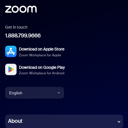
Get in touch
1.888.799.9666
Download on Apple Store
Zoom Workplace for Apple
Download on Google Play
Zoom Workplace for Android
English
English
Chinese (Simplified)
About