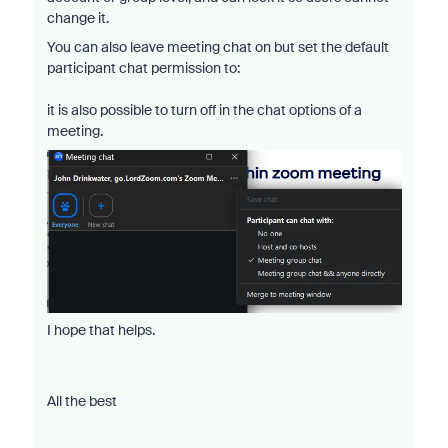
change it.
You can also leave meeting chat on but set the default
participant chat permission to:
it is also possible to turn off in the chat options of a
meeting.
I hope that helps.
All the best