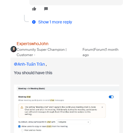
Show 1 more reply
ExpertswhoJohn
Community Super Champion |
Forum|Forum|1 month
Customer
ago
@Anh-Tuấn Trần
,
You should have this