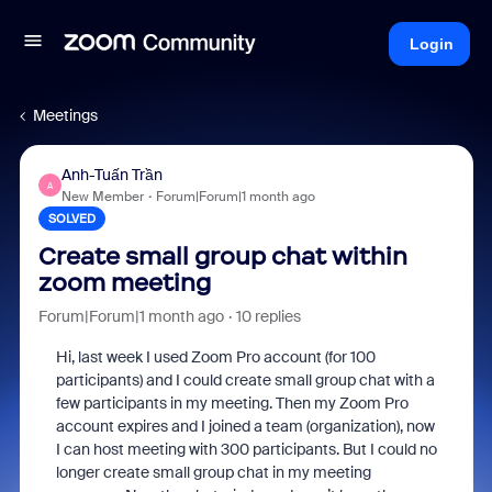
Login
Meetings
Anh-Tuấn Trần
A
New Member
Forum|Forum|1 month ago
SOLVED
Create small group chat within
zoom meeting
Forum|Forum|1 month ago
10 replies
Hi, last week I used Zoom Pro account (for 100
participants) and I could create small group chat with a
few participants in my meeting. Then my Zoom Pro
account expires and I joined a team (organization), now
I can host meeting with 300 participants. But I could no
longer create small group chat in my meeting