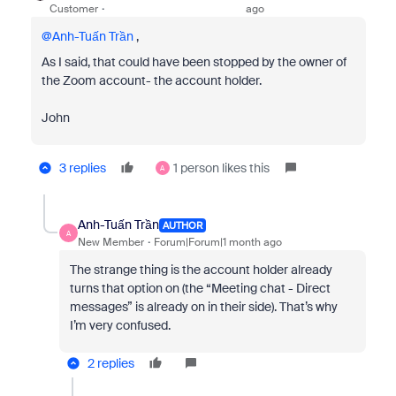
Customer
ago
@Anh-Tuấn Trần
,
As I said, that could have been stopped by the owner of
the Zoom account- the account holder.
John
3 replies
1 person likes this
A
Anh-Tuấn Trần
AUTHOR
A
New Member
Forum|Forum|1 month ago
The strange thing is the account holder already
turns that option on (the “Meeting chat - Direct
messages” is already on in their side). That’s why
I’m very confused.
2 replies