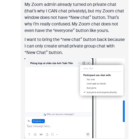
My Zoom admin already turned on private chat
(that’s why I CAN chat privately), but my Zoom chat
window does not have “New chat” button. That’s
why I’m really confused. My Zoom chat does not
even have the “everyone” button like yours.
I want to bring the “new chat” button back because
I can only create small private group chat with
“New Chat” button.