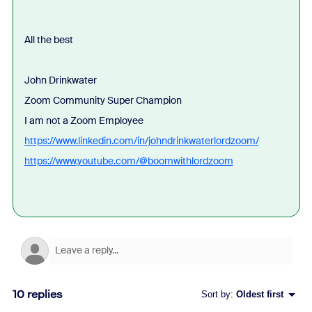
All the best
John Drinkwater
Zoom Community Super Champion
I am not a Zoom Employee
https://www.linkedin.com/in/johndrinkwaterlordzoom/
https://www.youtube.com/@boomwithlordzoom
10 replies
Sort by
:
Oldest first