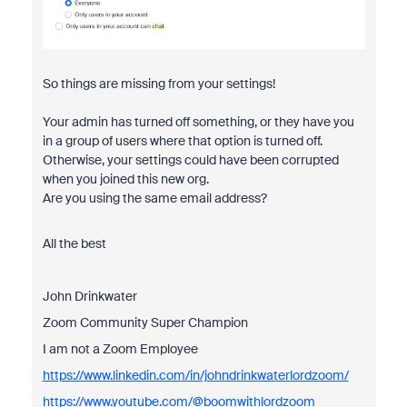
So things are missing from your settings!
Your admin has turned off something, or they have you
in a group of users where that option is turned off.
Otherwise, your settings could have been corrupted
when you joined this new org.
Are you using the same email address?
All the best
John Drinkwater
Zoom Community Super Champion
I am not a Zoom Employee
https://www.linkedin.com/in/johndrinkwaterlordzoom/
https://www.youtube.com/@boomwithlordzoom