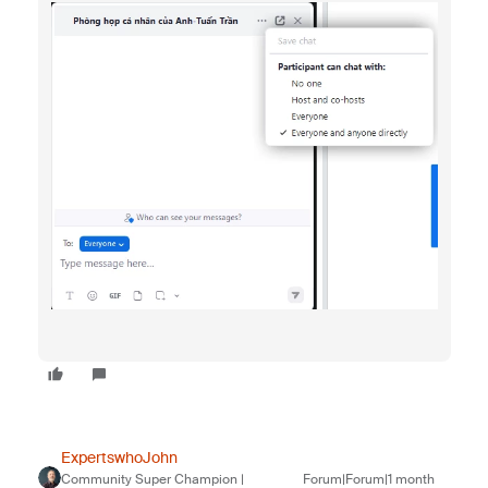
ExpertswhoJohn
Community Super Champion |
Forum|Forum|1 month