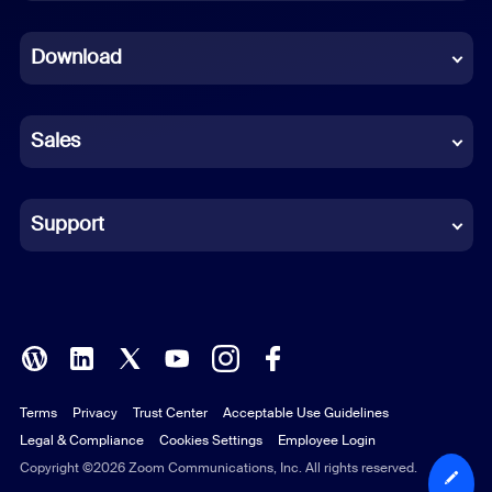
Dutch
Download
French
German
Sales
Indonesian
Italian
Support
Japanese
Korean
Polish
Terms
Privacy
Trust Center
Acceptable Use Guidelines
Portuguese (Brazil)
Legal & Compliance
Cookies Settings
Employee Login
Russian
Copyright ©2026 Zoom Communications, Inc. All rights reserved.