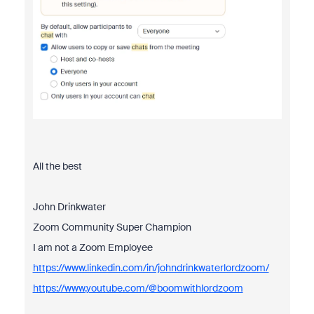
All the best
John Drinkwater
Zoom Community Super Champion
I am not a Zoom Employee
https://www.linkedin.com/in/johndrinkwaterlordzoom/
https://www.youtube.com/@boomwithlordzoom