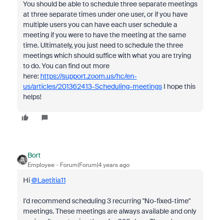
You should be able to schedule three separate meetings
at three separate times under one user, or if you have
multiple users you can have each user schedule a
meeting if you were to have the meeting at the same
time. Ultimately, you just need to schedule the three
meetings which should suffice with what you are trying
to do. You can find out more
here:
https://support.zoom.us/hc/en-
us/articles/201362413-Scheduling-meetings
I hope this
helps!
Bort
Employee
Forum|Forum|4 years ago
Hi
@Laetitia11
I'd recommend scheduling 3 recurring "No-fixed-time"
meetings. These meetings are always available and only