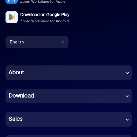
Zoom Workplace for Apple
Download on Google Play
Zoom Workplace for Android
English
English
Chinese (Simplified)
About
Dutch
Download
French
German
Sales
Indonesian