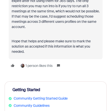
expire after not using them for 365 days. The only
restriction you may run into is if you try to run all 3
meetings at the same time, which would not be possible.
If that may be the case, I'd suggest scheduling those
meetings across 3 different users profiles on the same
account.
Hope that helps and please make sure to mark the
solution as accepted if this information is what you
needed.
1 person likes this
Getting Started
Community Getting Started Guide
Community Guidelines