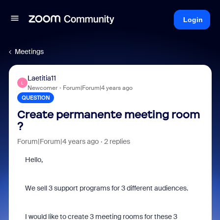
Login
Meetings
Laetitia11
L
Newcomer
Forum|Forum|4 years ago
QUESTION
Create permanente meeting room
?
Forum|Forum|4 years ago
2 replies
Hello,
We sell 3 support programs for 3 different audiences.
I would like to create 3 meeting rooms for these 3