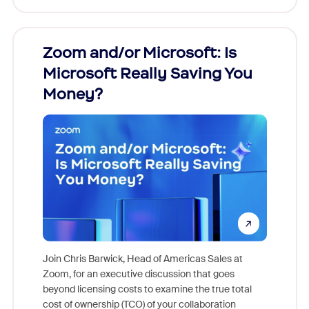
Zoom and/or Microsoft: Is
Fraud
Microsoft Really Saving You
Zoom
Money?
Join Chris Barwick, Head of Americas Sales at
Zoom, for an executive discussion that goes
As part o
beyond licensing costs to examine the true total
and deep
cost of ownership (TCO) of your collaboration
else, rig