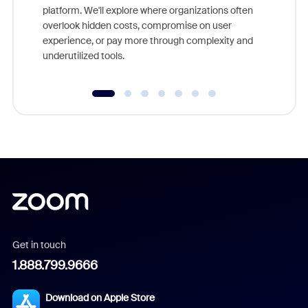
platform. We'll explore where organizations often
overlook hidden costs, compromise on user
experience, or pay more through complexity and
underutilized tools.
Get in touch
1.888.799.9666
Download on Apple Store