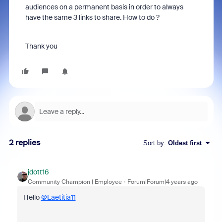
audiences on a permanent basis in order to always
have the same 3 links to share. How to do ?
Thank you
2 replies
Sort by
:
Oldest first
jdott16
Community Champion | Employee
Forum|Forum|4 years ago
Hello
@Laetitia11