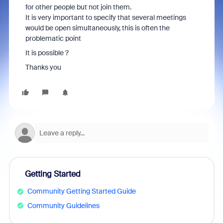
for other people but not join them.
It is very important to specify that several meetings
would be open simultaneously, this is often the
problematic point
It is possible ?
Thanks you
Getting Started
Community Getting Started Guide
Community Guidelines