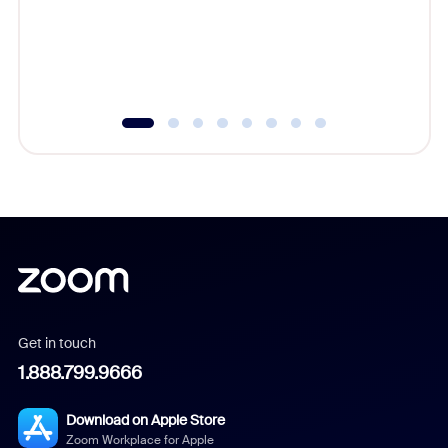
platform
overlook
experien
underutil
Get in touch
1.888.799.9666
Download on Apple Store
Zoom Workplace for Apple