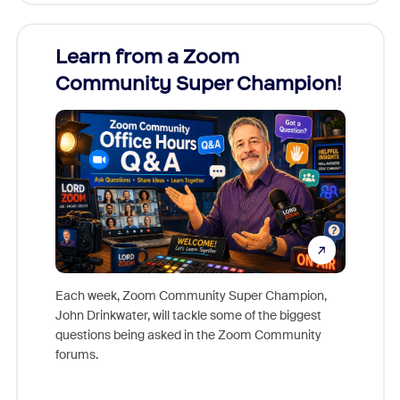
Learn from a Zoom
Zoom
Community Super Champion!
Micr
Mon
Each week, Zoom Community Super Champion,
John Drinkwater, will tackle some of the biggest
Join Chr
questions being asked in the Zoom Community
Zoom, fo
forums.
beyond l
cost of 