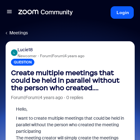
Login
Meetings
Lucie18
L
Newcomer
Forum|Forum|4 years ago
QUESTION
Create multiple meetings that
could be held in parallel without
the person who created....
Forum|Forum|4 years ago
0 replies
Hello,
I want to create multiple meetings that could be held in
parallel without the person who created the meeting
participating
The meeting creator will simply create the meetings