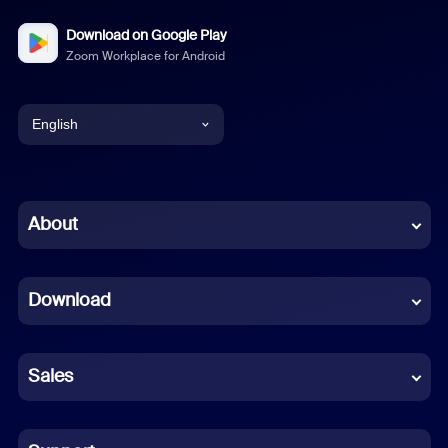
Download on Google Play
Zoom Workplace for Android
English
English
Chinese (Simplified)
About
Dutch
Download
French
German
Sales
Indonesian
Italian