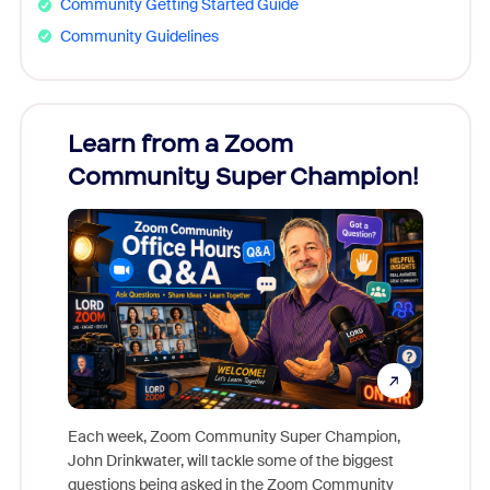
Community Getting Started Guide
Community Guidelines
Learn from a Zoom
Zoom
Community Super Champion!
Micr
Mon
Each week, Zoom Community Super Champion,
John Drinkwater, will tackle some of the biggest
Join Chr
questions being asked in the Zoom Community