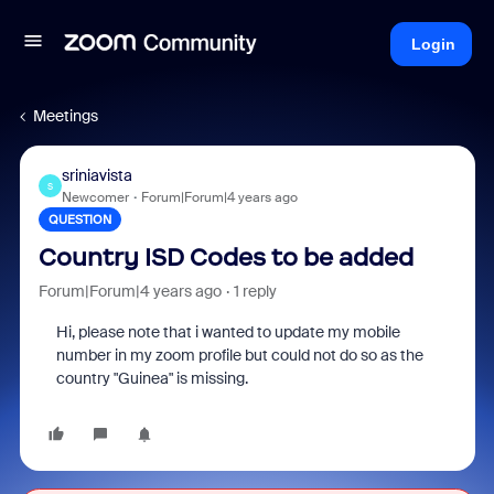
Login
Meetings
sriniavista
S
Newcomer
Forum|Forum|4 years ago
QUESTION
Country ISD Codes to be added
Forum|Forum|4 years ago
1 reply
Hi, please note that i wanted to update my mobile
number in my zoom profile but could not do so as the
country "Guinea" is missing.