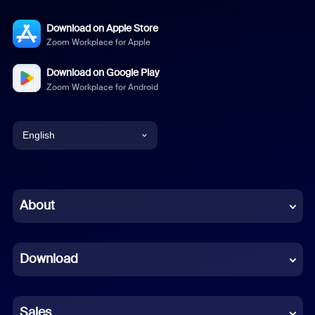
Download on Apple Store
Zoom Workplace for Apple
Download on Google Play
Zoom Workplace for Android
English
English
Chinese (Simplified)
About
Dutch
Download
French
German
Sales