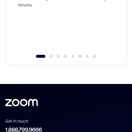
Zoom, fo
forums.
beyond l
cost of 
platform
overlook
experien
underutil
Get in touch
1.888.799.9666