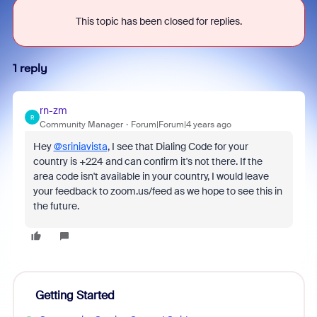
This topic has been closed for replies.
1 reply
rn-zm
R
Community Manager
Forum|Forum|4 years ago
Hey
@sriniavista
, I see that Dialing Code for your
country is +224 and can confirm it's not there. If the
area code isn't available in your country, I would leave
your feedback to zoom.us/feed as we hope to see this in
the future.
Getting Started