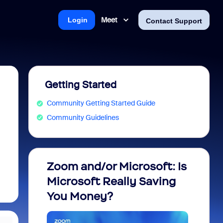
Meet
Login
Contact Support
Getting Started
Community Getting Started Guide
Community Guidelines
Zoom and/or Microsoft: Is
Fraud
Microsoft Really Saving
every
You Money?