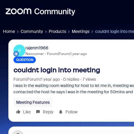
Home
Community
Products
Meetings
couldnt login into m
rajenm1966
R
Newcomer
Forum|Forum|1 year ago
QUESTION
couldnt login into meeting
Forum|Forum|1 year ago
0 replies
7 views
i was in the waiting room waiting for host to let me in, meeting
contacted the host he says i was in the meeting for 50mins and i
Meeting Features
Like
Reply
Follow