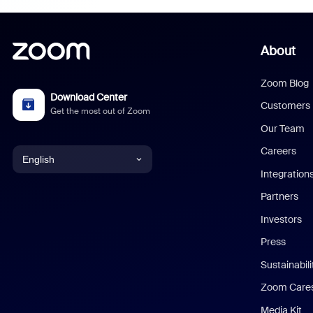
About
Zoom Blog
Download Center
Customers
Get the most out of Zoom
Our Team
Careers
English
Integration
English
Partners
Investors
Chinese (Simplified)
Press
Dutch
Sustainabil
Zoom Care
French
Media Kit