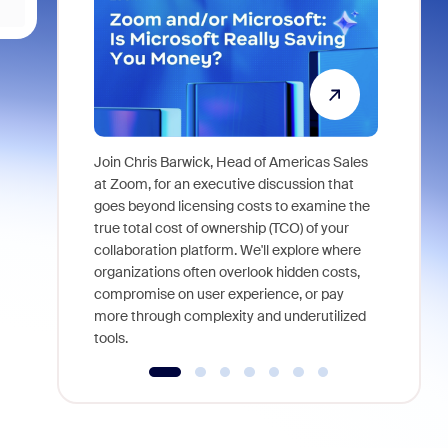
Join Chris Barwick, Head of Americas Sales
As part of
at Zoom, for an executive discussion that
device, a
goes beyond licensing costs to examine the
find anywh
true total cost of ownership (TCO) of your
interviews
collaboration platform. We'll explore where
organizations often overlook hidden costs,
compromise on user experience, or pay
more through complexity and underutilized
tools.