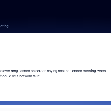
eeting
 was over msg flashed on screen saying host has ended meeting. when i
t could be a network fault