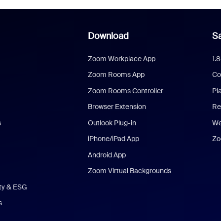
Download
Sa
Zoom Workplace App
1.
Zoom Rooms App
Co
Zoom Rooms Controller
Pl
Browser Extension
Re
s
Outlook Plug-in
We
iPhone/iPad App
Zo
Android App
Zoom Virtual Backgrounds
ity & ESG
s