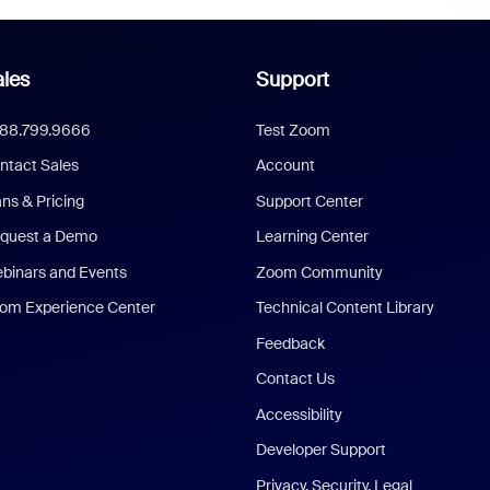
les
Support
888.799.9666
Test Zoom
ntact Sales
Account
ans & Pricing
Support Center
quest a Demo
Learning Center
binars and Events
Zoom Community
om Experience Center
Technical Content Library
Feedback
Contact Us
Accessibility
Developer Support
Privacy, Security, Legal