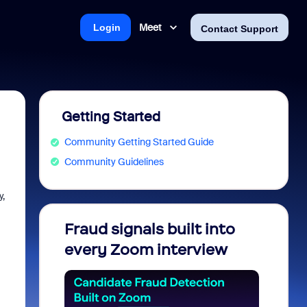
Meet
Login
Contact Support
Getting Started
Community Getting Started Guide
Community Guidelines
y,
Fraud signals built into
Join 
every Zoom interview
2026