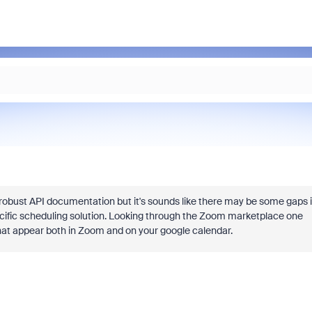
robust API documentation but it's sounds like there may be some gaps 
ecific scheduling solution. Looking through the Zoom marketplace one
hat appear both in Zoom and on your google calendar.