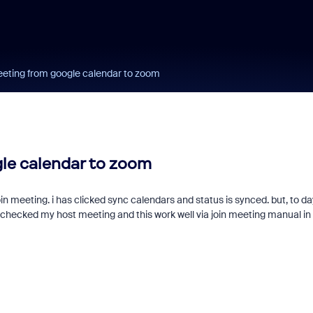
eting from google calendar to zoom
le calendar to zoom
in meeting. i has clicked sync calendars and status is synced. but, to da
checked my host meeting and this work well via join meeting manual in