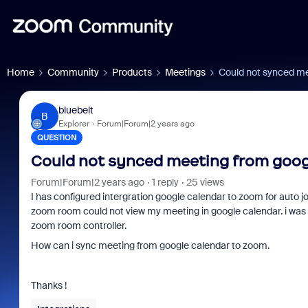
Home
Community
Products
Meetings
Could not synced me
bluebelt
B
Explorer
Forum|Forum|2 years ago
QUESTION
Could not synced meeting from goog
Forum|Forum|2 years ago
1 reply
25 views
I has configured intergration google calendar to zoom for auto jo
zoom room could not view my meeting in google calendar. i was 
zoom room controller.
How can i sync meeting from google calendar to zoom.
Thanks !