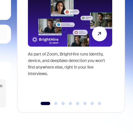
As part of Zoom, BrightHire runs identity,
Don't mis
device, and deepfake detection you won't
announce
find anywhere else, right in your live
and indus
interviews.
what is ne
in