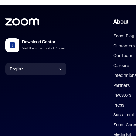
About
Zoom Blog
Download Center
Customers
Get the most out of Zoom
Our Team
Careers
English
Integration
English
Partners
Investors
Chinese (Simplified)
Press
Dutch
Sustainabil
Zoom Care
French
Media Kit