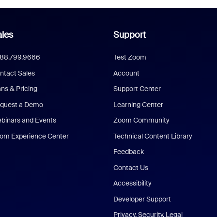
les
Support
888.799.9666
Test Zoom
ntact Sales
Account
ans & Pricing
Support Center
quest a Demo
Learning Center
binars and Events
Zoom Community
om Experience Center
Technical Content Library
Feedback
Contact Us
Accessibility
Developer Support
Privacy, Security, Legal