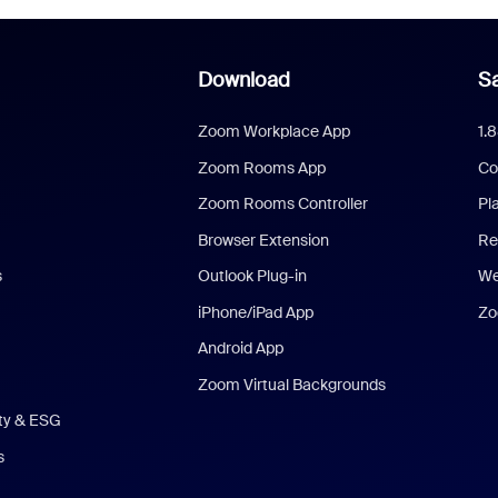
Download
Sa
Zoom Workplace App
1.
Zoom Rooms App
Co
Zoom Rooms Controller
Pl
Browser Extension
Re
s
Outlook Plug-in
We
iPhone/iPad App
Zo
Android App
Zoom Virtual Backgrounds
ity & ESG
s