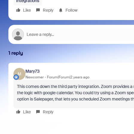
Integrations
Like
Reply
Follow
1 reply
Mary73
M
Newcomer
Forum|Forum|2 years ago
This comes down the third party integration. Zoom provides a 
the logic with google calendar. You could try using a Zoom sp
option is Salepager, that lets you scheduled Zoom meetings t
Like
Reply