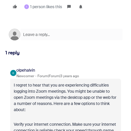
1 person likes this
1
1 reply
olpehalvin
O
Newcomer
Forum|Forum|3 years ago
I regret to hear that you are experiencing difficulties
logging into Zoom meetings. You might be unable to
open Zoom meetings via the desktop app or the web for
a number of reasons. Here are a few options to think
about:
Verify your internet connection. Make sure your internet
connection is reliable check your speed through game