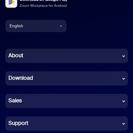
Zoom Workplace for Android
English
English
Chinese (Simplified)
About
Dutch
Download
French
German
Sales
Indonesian
Italian
Support