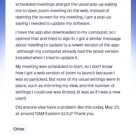
scheduled meetings and got the usual pop-up asking
me to open zoom meeting on the web. Instead of
opening the screen for my meeting, I got a pop-up
saying I needed to update my software.
I have the app also downloaded to my computer, so I
opened that and tried to sign in. I got a similar message
about needing to update to a newer version of the app-
-although my computer already had the latest version
installed when I tried to update it.
My meeting was scheduled to start, so I don't know
how I got a web version of zoom to launch because I
was so panicked. But none of my usual settings were in
place, such as mirroring my view, and the number of
settings I could use was limited. (It was as if I was a new
user!)
Did anyone else have a problem like this today, May 23,
at around 11AM Eastern (U.S.)? Thank you.
Other