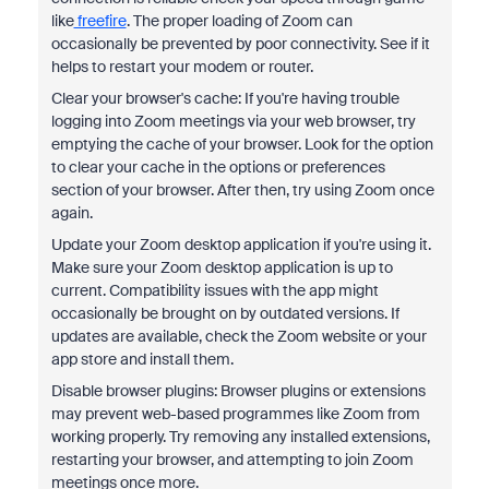
like
freefire
. The proper loading of Zoom can
occasionally be prevented by poor connectivity. See if it
helps to restart your modem or router.
Clear your browser's cache: If you're having trouble
logging into Zoom meetings via your web browser, try
emptying the cache of your browser. Look for the option
to clear your cache in the options or preferences
section of your browser. After then, try using Zoom once
again.
Update your Zoom desktop application if you're using it.
Make sure your Zoom desktop application is up to
current. Compatibility issues with the app might
occasionally be brought on by outdated versions. If
updates are available, check the Zoom website or your
app store and install them.
Disable browser plugins: Browser plugins or extensions
may prevent web-based programmes like Zoom from
working properly. Try removing any installed extensions,
restarting your browser, and attempting to join Zoom
meetings once more.