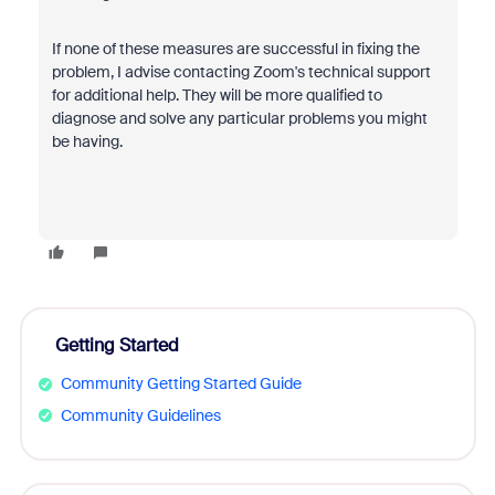
If none of these measures are successful in fixing the
problem, I advise contacting Zoom's technical support
for additional help. They will be more qualified to
diagnose and solve any particular problems you might
be having.
Getting Started
Community Getting Started Guide
Community Guidelines