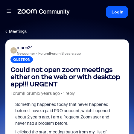
Login
Meetings
marie24
M
Newcomer
Forum|Forum|3 years ago
QUESTION
Could not open zoom meetings
either on the web or with desktop
app!!! URGENT
Forum|Forum|3 years ago
1 reply
Something happened today that never happened
before. I have a paid PRO account, which I opened
about 2 years ago. I am a frequent Zoom user and
never had a problem before.
I clicked the start meeting button from my list of