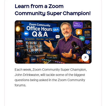
Learn from a Zoom
Zoom
Community Super Champion!
Micr
Mon
Each week, Zoom Community Super Champion,
John Drinkwater, will tackle some of the biggest
Join Chr
questions being asked in the Zoom Community
Zoom, fo
forums.
beyond l
cost of 
platform
overlook