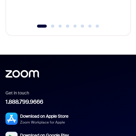
experien
underutil
Get in touch
1.888.799.9666
Download on Apple Store
Zoom Workplace for Apple
Download on Google Play