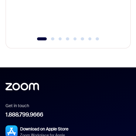
platform
overlook
experien
underutil
Get in touch
1.888.799.9666
Download on Apple Store
Zoom Workplace for Apple