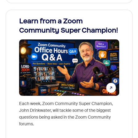
Learn from a Zoom
Zoom
Community Super Champion!
Micr
Mon
Each week, Zoom Community Super Champion,
John Drinkwater, will tackle some of the biggest
Join Chr
questions being asked in the Zoom Community
Zoom, fo
forums.
beyond l
cost of 