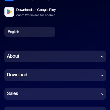
Download on Google Play
Zoom Workplace for Android
English
English
Chinese (Simplified)
About
Dutch
Download
French
German
Sales
Indonesian