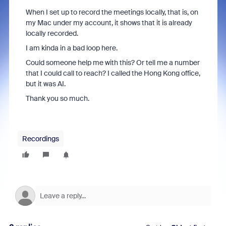
When I set up to record the meetings locally, that is, on
my Mac under my account, it shows that it is already
locally recorded.
I am kinda in a bad loop here.
Could someone help me with this? Or tell me a number
that I could call to reach? I called the Hong Kong office,
but it was AI.
Thank you so much.
Recordings