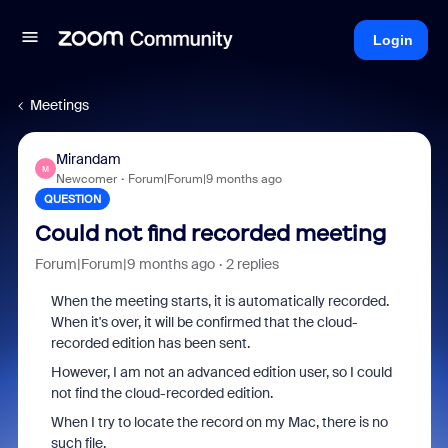
Login
Meetings
Mirandam
M
Newcomer
Forum|Forum|9 months ago
QUESTION
Could not find recorded meeting
Forum|Forum|9 months ago
2 replies
When the meeting starts, it is automatically recorded.
When it's over, it will be confirmed that the cloud-
recorded edition has been sent.
However, I am not an advanced edition user, so I could
not find the cloud-recorded edition.
When I try to locate the record on my Mac, there is no
such file.