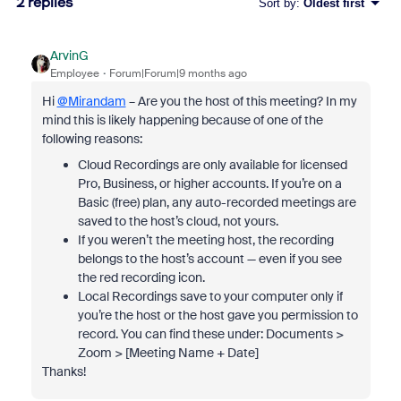
2 replies
Sort by
:
Oldest first
ArvinG
Employee
Forum|Forum|9 months ago
Hi
@Mirandam
– Are you the host of this meeting? In my
mind this is likely happening because of one of the
following reasons:
Cloud Recordings are only available for licensed
Pro, Business, or higher accounts. If you’re on a
Basic (free) plan, any auto-recorded meetings are
saved to the host’s cloud, not yours.
If you weren’t the meeting host, the recording
belongs to the host’s account — even if you see
the red recording icon.
Local Recordings save to your computer only if
you’re the host or the host gave you permission to
record. You can find these under: Documents >
Zoom > [Meeting Name + Date]
Thanks!