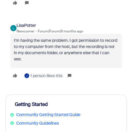
LisaPotter
L
Newcomer
Forum|Forum|9 months ago
I'm having the same problem. I got permission to record
to my computer from the host, but the recording is not
in my documents folder, or anywhere else that I can
see.
1 person likes this
J
Getting Started
Community Getting Started Guide
Community Guidelines