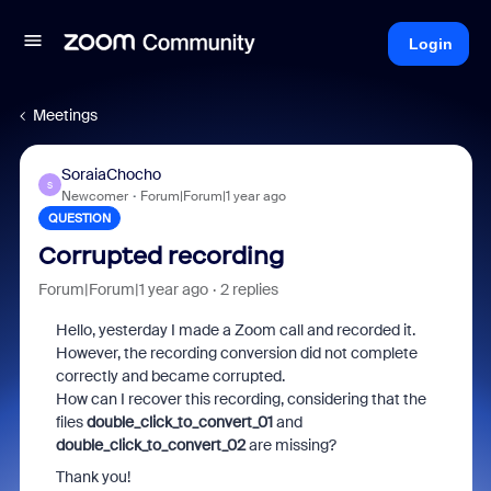
Login
Meetings
SoraiaChocho
S
Newcomer
Forum|Forum|1 year ago
QUESTION
Corrupted recording
Forum|Forum|1 year ago
2 replies
Hello, yesterday I made a Zoom call and recorded it.
However, the recording conversion did not complete
correctly and became corrupted.
How can I recover this recording, considering that the
files
double_click_to_convert_01
and
double_click_to_convert_02
are missing?
Thank you!