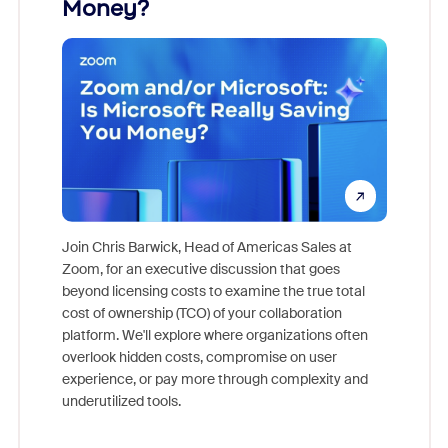
Money?
Join Chris Barwick, Head of Americas Sales at
Zoom, for an executive discussion that goes
As part o
beyond licensing costs to examine the true total
and deep
cost of ownership (TCO) of your collaboration
else, rig
platform. We'll explore where organizations often
overlook hidden costs, compromise on user
experience, or pay more through complexity and
underutilized tools.