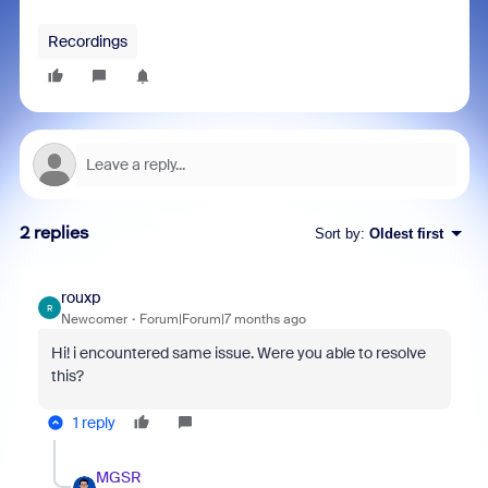
Recordings
2 replies
Sort by
:
Oldest first
rouxp
R
Newcomer
Forum|Forum|7 months ago
Hi! i encountered same issue. Were you able to resolve
this?
1 reply
MGSR