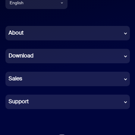
English
English
Chinese (Simplified)
About
Dutch
Download
French
German
Sales
Indonesian
Italian
Support
Japanese
Korean