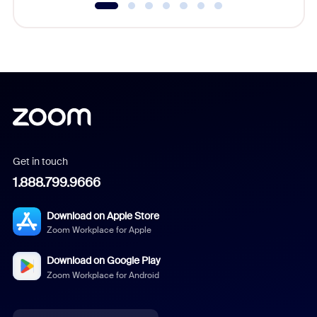
Get in touch
1.888.799.9666
Download on Apple Store
Zoom Workplace for Apple
Download on Google Play
Zoom Workplace for Android