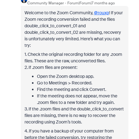
Community Manager
Forum|Forum|7 months ago
Welcome to the Zoom Community,
@rouxp
! If your
Zoom recording conversion failed and the files
double_click_to_convert_01 and
double_click_to_convert_02 are missing, recovery
is unfortunately very limited. Here’s what you can
try:
1. Check the original recording folder for any .zoom
files. These are the raw, unconverted files.
2. If .zoom files are present:
Open the Zoom desktop app.
Go to Meetings > Recorded.
Find the meeting and click Convert.
If the meeting does not appear, move the
.zoom files to a new folder and try again.
3. If the .zoom files and the double_click_to_convert
files are missing, there is no way to recover the
recording using Zoom’s tools.
4. If you have a backup of your computer from
before the failed conversion, try restoring the