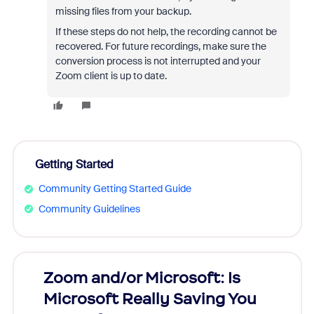
missing files from your backup.
If these steps do not help, the recording cannot be
recovered. For future recordings, make sure the
conversion process is not interrupted and your
Zoom client is up to date.
Getting Started
Community Getting Started Guide
Community Guidelines
Zoom and/or Microsoft: Is
Fraud
Microsoft Really Saving You
Zoom