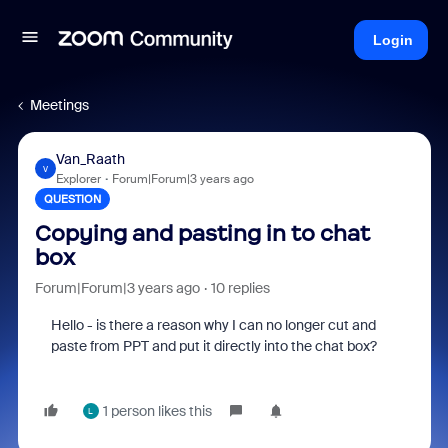
Login
Meetings
Van_Raath
V
Explorer
Forum|Forum|3 years ago
QUESTION
Copying and pasting in to chat
box
Forum|Forum|3 years ago
10 replies
Hello - is there a reason why I can no longer cut and
paste from PPT and put it directly into the chat box?
1 person likes this
L