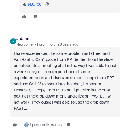
&
@LGreer
🙂
Jabmn
J
Newcomer
Forum|Forum|3 years ago
I have experienced the same problem as LGreer and
Van Raath. Can't paste from PPT (either from the slide
or notes) into a meeting chat in the way I was able to just
a week or ago. I'm no expert but did some
experimentation and discovered that if I copy from PPT
and use Crtl+V to paste into the chat, it appears.
However, if I copy from PPT and right click in the chat
box, get the drop down menu and click on PASTE, it will
not work. Previously, I was able to use the drop down
PASTE.
1 person likes this