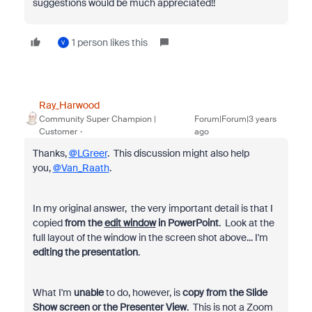
suggestions would be much appreciated!!
1 person likes this
V
Ray_Harwood
Community Super Champion |
Forum|Forum|3 years
Customer
ago
Thanks,
@LGreer
. This discussion might also help
you,
@Van_Raath
.
In my original answer, the very important detail is that I
copied
from the
edit window
in PowerPoint
. Look at the
full layout of the window in the screen shot above... I'm
editing the presentation
.
What I'm
unable
to do, however, is
copy from the Slide
Show screen or the Presenter View
. This is not a Zoom