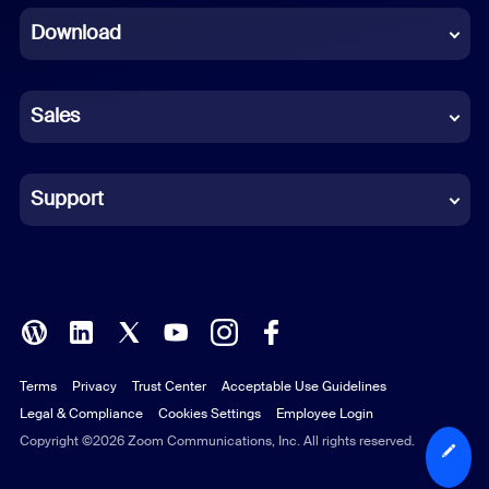
Download
French
German
Sales
Indonesian
Italian
Support
Japanese
Korean
Polish
Terms
Privacy
Trust Center
Acceptable Use Guidelines
Portuguese (Brazil)
Legal & Compliance
Cookies Settings
Employee Login
Russian
Copyright ©2026 Zoom Communications, Inc. All rights reserved.