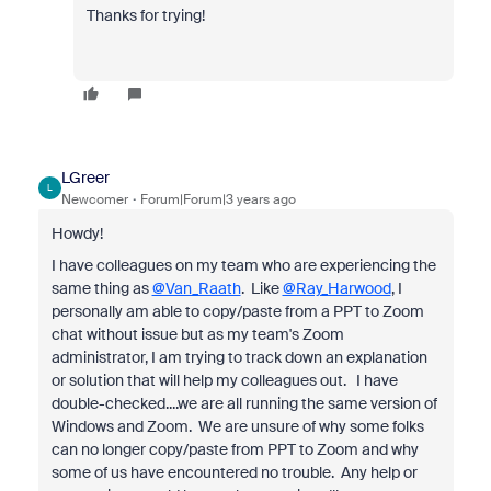
Thanks for trying!
LGreer
L
Newcomer
Forum|Forum|3 years ago
Howdy!
I have colleagues on my team who are experiencing the
same thing as
@Van_Raath
. Like
@Ray_Harwood
, I
personally am able to copy/paste from a PPT to Zoom
chat without issue but as my team's Zoom
administrator, I am trying to track down an explanation
or solution that will help my colleagues out. I have
double-checked....we are all running the same version of
Windows and Zoom. We are unsure of why some folks
can no longer copy/paste from PPT to Zoom and why
some of us have encountered no trouble. Any help or