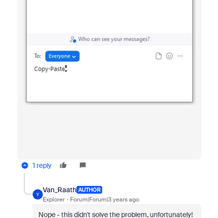
1 reply
Van_Raath
AUTHOR
V
Explorer
Forum|Forum|3 years ago
Nope - this didn't solve the problem, unfortunately!