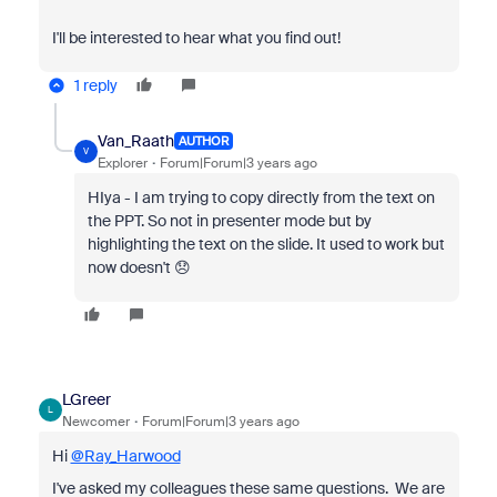
I'll be interested to hear what you find out!
1 reply
Van_Raath
AUTHOR
V
Explorer
Forum|Forum|3 years ago
HIya - I am trying to copy directly from the text on
the PPT. So not in presenter mode but by
highlighting the text on the slide. It used to work but
now doesn't 😞
LGreer
L
Newcomer
Forum|Forum|3 years ago
Hi
@Ray_Harwood
I've asked my colleagues these same questions. We are