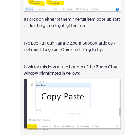
If I click on either of them, the full item pops up sort
of like the green hightlighted box.
I've been through all the Zoom Support articles -
not much to go on! One small thing to try:
Look for this icon at the bottom of the Zoom Chat
window (highlighted in yellow):