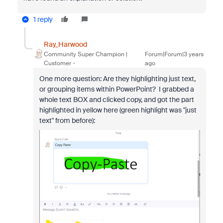
1 reply
Ray_Harwood
Community Super Champion |
Forum|Forum|3 years
Customer
ago
One more question: Are they highlighting just text,
or grouping items within PowerPoint? I grabbed a
whole text BOX and clicked copy, and got the part
highlighted in yellow here (green highlight was "just
text" from before):