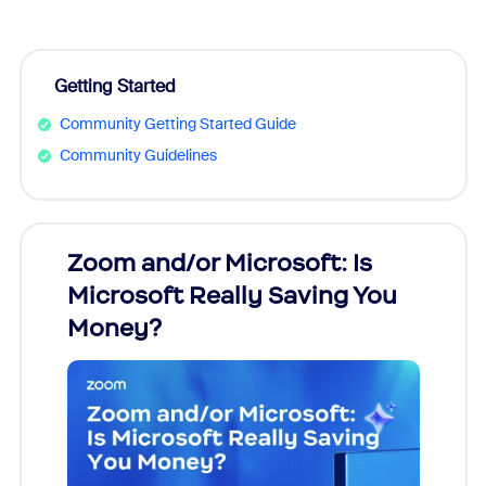
Getting Started
Community Getting Started Guide
Community Guidelines
Zoom and/or Microsoft: Is
Fraud
Microsoft Really Saving You
Zoom
Money?