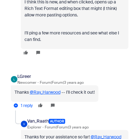
I think this is new, and when clicked, opens up a
Rich Text Format editing box that might (I think)
allow more pasting options.
I'll ping a few more resources and see what else I
can find.
LGreer
L
Newcomer
Forum|Forum|3 years ago
Thanks
@Ray_Harwood
-- I'll check it out!
1 reply
Van_Raath
AUTHOR
V
Explorer
Forum|Forum|3 years ago
Thanks for your assistance so far!
@Ray_Harwood