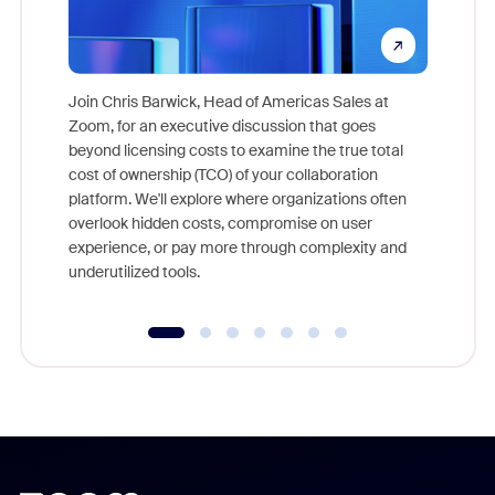
Join Chris Barwick, Head of Americas Sales at
Zoom, for an executive discussion that goes
As part o
beyond licensing costs to examine the true total
and deep
cost of ownership (TCO) of your collaboration
else, rig
platform. We'll explore where organizations often
overlook hidden costs, compromise on user
experience, or pay more through complexity and
underutilized tools.