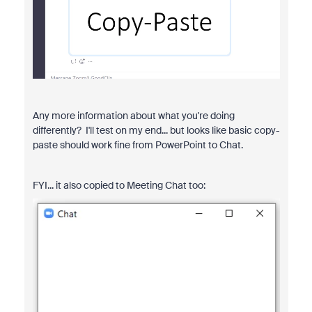
Any more information about what you're doing
differently? I'll test on my end... but looks like basic copy-
paste should work fine from PowerPoint to Chat.
FYI... it also copied to Meeting Chat too: