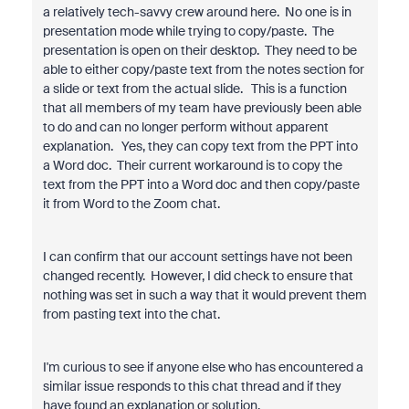
a relatively tech-savvy crew around here. No one is in
presentation mode while trying to copy/paste. The
presentation is open on their desktop. They need to be
able to either copy/paste text from the notes section for
a slide or text from the actual slide. This is a function
that all members of my team have previously been able
to do and can no longer perform without apparent
explanation. Yes, they can copy text from the PPT into
a Word doc. Their current workaround is to copy the
text from the PPT into a Word doc and then copy/paste
it from Word to the Zoom chat.
I can confirm that our account settings have not been
changed recently. However, I did check to ensure that
nothing was set in such a way that it would prevent them
from pasting text into the chat.
I'm curious to see if anyone else who has encountered a
similar issue responds to this chat thread and if they
have found an explanation or solution.