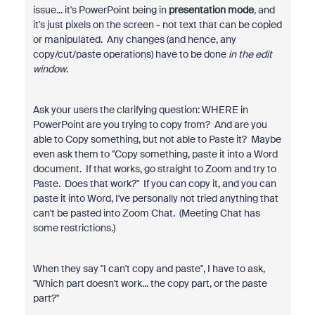
issue... it's PowerPoint being in
presentation mode
, and
it's just pixels on the screen - not text that can be copied
or manipulated. Any changes (and hence, any
copy/cut/paste operations) have to be done
in the edit
window
.
Ask your users the clarifying question: WHERE in
PowerPoint are you trying to copy from? And are you
able to Copy something, but not able to Paste it? Maybe
even ask them to "Copy something, paste it into a Word
document. If that works, go straight to Zoom and try to
Paste. Does that work?" If you can copy it, and you can
paste it into Word, I've personally not tried anything that
can't be pasted into Zoom Chat. (Meeting Chat has
some restrictions.)
When they say "I can't copy and paste", I have to ask,
"Which part doesn't work... the copy part, or the paste
part?"