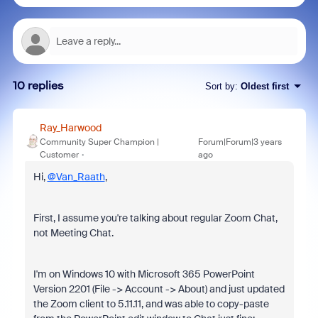
10 replies
Sort by
:
Oldest first
Ray_Harwood
Community Super Champion |
Forum|Forum|3 years
Customer
ago
Hi,
@Van_Raath
,
First, I assume you're talking about regular Zoom Chat,
not Meeting Chat.
I'm on Windows 10 with Microsoft 365 PowerPoint
Version 2201 (File -> Account -> About) and just updated
the Zoom client to 5.11.11, and was able to copy-paste