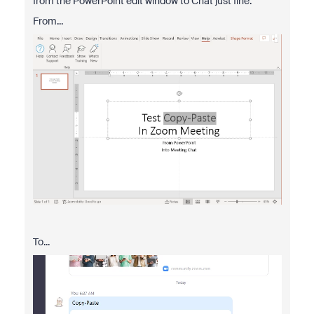
from the PowerPoint edit window to Chat just fine:
From...
To...