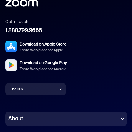
Get in touch
1.888.799.9666
Download on Apple Store
Zoom Workplace for Apple
Download on Google Play
Zoom Workplace for Android
English
English
Chinese (Simplified)
About
Dutch