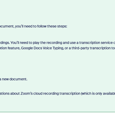
.
ument, you’ll need to follow these steps:
ings. You’ll need to play the recording and use a transcription service 
tion feature, Google Docs Voice Typing, or a third-party transcription to
 a new document.
stions about Zoom’s cloud recording transcription (which is only availab