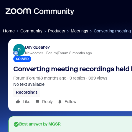
Home
Community
Products
Meetings
Converting meeting r
DavidBeaney
D
Newcomer
Forum|Forum|8 months ago
SOLVED
Converting meeting recordings held 
Forum|Forum|8 months ago
3 replies
369 views
No text available
Recordings
Like
Reply
Follow
Best answer by
MGSR