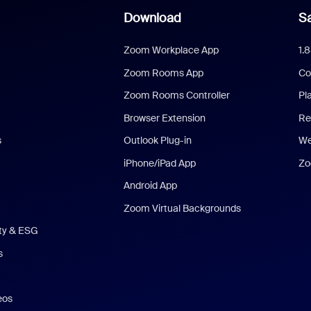
Download
Sa
Zoom Workplace App
1.
Zoom Rooms App
Co
Zoom Rooms Controller
Pl
Browser Extension
Re
s
Outlook Plug-in
We
iPhone/iPad App
Zo
Android App
Zoom Virtual Backgrounds
ity & ESG
s
eos