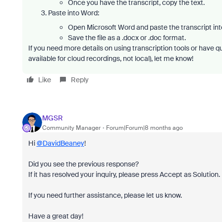
Once you have the transcript, copy the text.
Paste into Word:
Open Microsoft Word and paste the transcript in
Save the file as a .docx or .doc format.
If you need more details on using transcription tools or have q
available for cloud recordings, not local)
, let me know!
Like
Reply
MGSR
Community Manager
Forum|Forum|8 months ago
Hi
@DavidBeaney
!
Did you see the previous response?
If it has resolved your inquiry, please press Accept as Solution.
If you need further assistance, please let us know.
Have a great day!