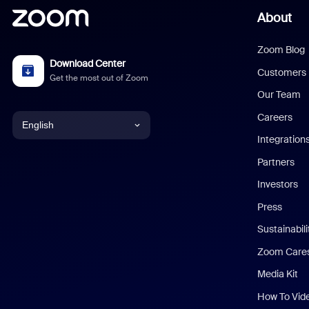
About
Zoom Blog
Download Center
Customers
Get the most out of Zoom
Our Team
Careers
English
Integration
English
Partners
Investors
Chinese (Simplified)
Press
Dutch
Sustainabil
Zoom Care
French
Media Kit
German
How To Vid