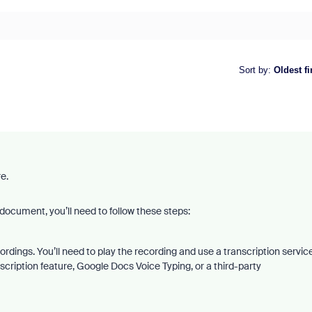
Sort by
:
Oldest fi
re.
ocument, you’ll need to follow these steps:
rdings. You’ll need to play the recording and use a transcription servic
nscription feature, Google Docs Voice Typing, or a third-party