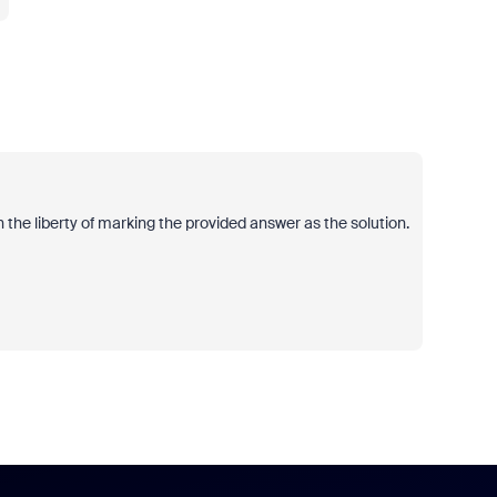
 the liberty of marking the provided answer as the solution.