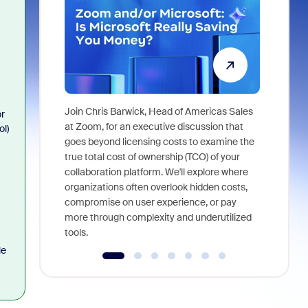
Join Chris Barwick, Head of Americas Sales
or
As part of
at Zoom, for an executive discussion that
ol)
device, a
goes beyond licensing costs to examine the
find anywh
true total cost of ownership (TCO) of your
interviews
collaboration platform. We'll explore where
organizations often overlook hidden costs,
compromise on user experience, or pay
more through complexity and underutilized
tools.
le