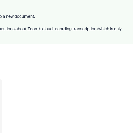
to a new document.
uestions about Zoom’s cloud recording transcription (which is only