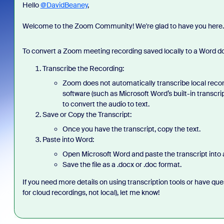
Hello
@DavidBeaney
,
Welcome to the Zoom Community! We're glad to have you here
To convert a Zoom meeting recording saved locally to a Word doc
Transcribe the Recording:
Zoom does not automatically transcribe local record
software (such as Microsoft Word’s built-in transcrip
to convert the audio to text.
Save or Copy the Transcript:
Once you have the transcript, copy the text.
Paste into Word:
Open Microsoft Word and paste the transcript into
Save the file as a .docx or .doc format.
If you need more details on using transcription tools or have que
for cloud recordings, not local)
, let me know!