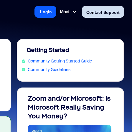
Meet
Login
Contact Support
Getting Started
Community Getting Started Guide
Community Guidelines
Zoom and/or Microsoft: Is
Fraud
Microsoft Really Saving
every
You Money?