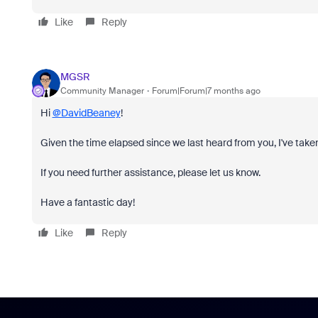
Like
Reply
MGSR
Community Manager
Forum|Forum|7 months ago
Hi
@DavidBeaney
!
Given the time elapsed since we last heard from you, I've taken
If you need further assistance, please let us know.
Have a fantastic day!
Like
Reply