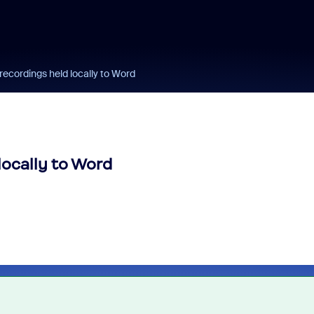
ecordings held locally to Word
locally to Word