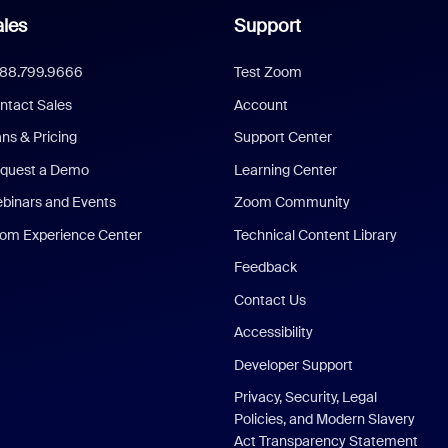
les
Support
888.799.9666
Test Zoom
ntact Sales
Account
ans & Pricing
Support Center
quest a Demo
Learning Center
binars and Events
Zoom Community
om Experience Center
Technical Content Library
Feedback
Contact Us
Accessibility
Developer Support
Privacy, Security, Legal
Policies, and Modern Slavery
Act Transparency Statement