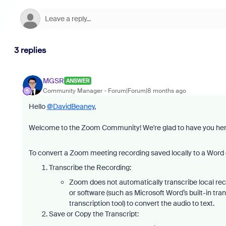
3 replies
MGSR
ANSWER
Community Manager
Forum|Forum|8 months ago
Hello
@DavidBeaney
,
Welcome to the Zoom Community! We're glad to have you he
To convert a Zoom meeting recording saved locally to a Word d
Transcribe the Recording:
Zoom does not automatically transcribe local reco
or software (such as Microsoft Word’s built-in tra
transcription tool) to convert the audio to text.
Save or Copy the Transcript: