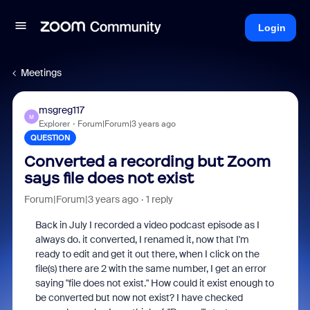
Login
Meetings
msgreg117
M
Explorer
Forum|Forum|3 years ago
QUESTION
Converted a recording but Zoom
says file does not exist
Forum|Forum|3 years ago
1 reply
Back in July I recorded a video podcast episode as I
always do. it converted, I renamed it, now that I'm
ready to edit and get it out there, when I click on the
file(s) there are 2 with the same number, I get an error
saying "file does not exist." How could it exist enough to
be converted but now not exist? I have checked