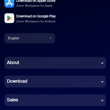
Download on Apple Store
Zoom Workplace for Apple
Download on Google Play
Zoom Workplace for Android
English
English
Chinese (Simplified)
About
Dutch
Download
French
German
Sales
Indonesian