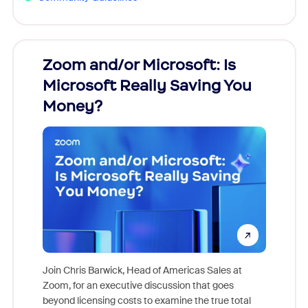
Zoom and/or Microsoft: Is
Fraud
Microsoft Really Saving You
Zoom
Money?
Join Chris Barwick, Head of Americas Sales at
Zoom, for an executive discussion that goes
As part o
beyond licensing costs to examine the true total
and deep