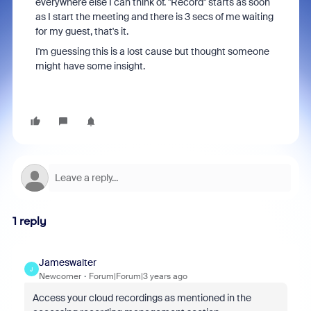
everywhere else I can think of. "Record" starts as soon
as I start the meeting and there is 3 secs of me waiting
for my guest, that's it.
I'm guessing this is a lost cause but thought someone
might have some insight.
1 reply
Jameswalter
J
Newcomer
Forum|Forum|3 years ago
Access your cloud recordings as mentioned in the