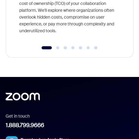
cost of ownership (TCO) of your collaboration
else, rig
platform. We'll explore where organizations often
overlook hidden costs, compromise on user
experience, or pay more through complexity and
underutilized tools.
Get in touch
1.888.799.9666