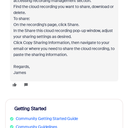
accessing recording management section.
Find the cloud recording you want to share, download or
delete.
To share:
On the recording's page, click Share.
In the Share this cloud recording pop-up window, adjust
your sharing settings as desired.
Click Copy Sharing Information, then navigate to your
email or where you need to share the cloud recording, to
paste the sharing information.
Regards,
James
Getting Started
Community Getting Started Guide
Community Guidelines