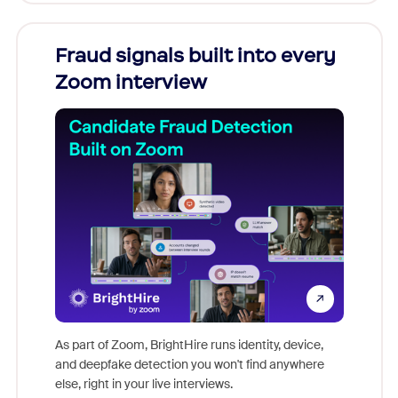
Fraud signals built into every
Join
Zoom interview
Don't mi
game-ch
As part of Zoom, BrightHire runs identity, device,
are help
and deepfake detection you won't find anywhere
else, right in your live interviews.