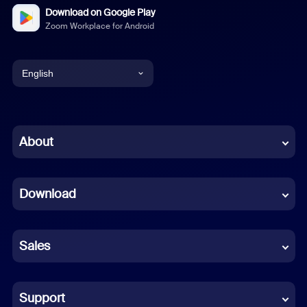
Download on Google Play
Zoom Workplace for Android
English
English
Chinese (Simplified)
About
Dutch
Download
French
German
Sales
Indonesian
Italian
Support