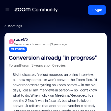
Login
Meetings
stace175
S
Newcomer
Forum|Forum|3 years ago
QUESTION
Conversion already "in progress"
Forum|Forum|3 years ago
0 replies
Slight disaster: I've just recorded an online interview,
but now my computer won't convert the Zoom files. I'd
never recorded anything on Zoom before -- in the old
days, I did all my interviews in person -- so I don't know
what to do. When I click on Meetings/Recorded, I can
see the 2 files (it was in 2 parts), but when I click on
convert, it tells me that another conversion is already