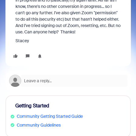
in progress and to (basically) try again later. As far as I
know, there's no other conversion in progress... so I
can't go any further. I've also given Zoom "permission"
to do all this (security etc) but that hasn't helped either.
And I've tried signing out of Zoom, resetting, etc. But no
use. Can anyone help? Thanks!
Stacey
Getting Started
Community Getting Started Guide
Community Guidelines