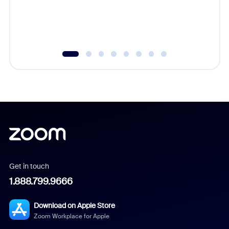
Get in touch
1.888.799.9666
Download on Apple Store
Zoom Workplace for Apple