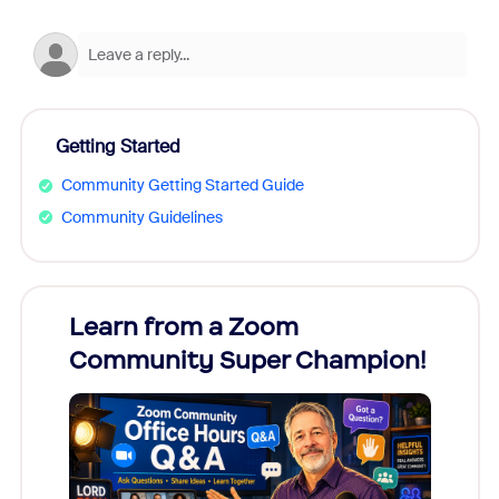
Getting Started
Community Getting Started Guide
Community Guidelines
Learn from a Zoom
Zoom
Community Super Champion!
Micr
Mon