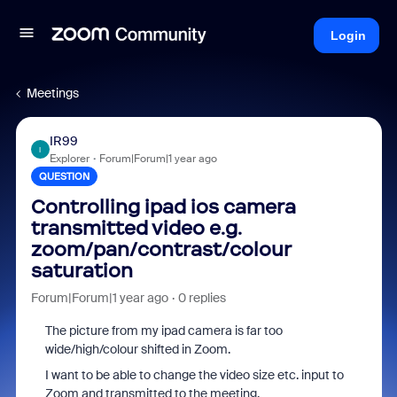
Login
Meetings
IR99
I
Explorer
Forum|Forum|1 year ago
QUESTION
Controlling ipad ios camera
transmitted video e.g.
zoom/pan/contrast/colour
saturation
Forum|Forum|1 year ago
0 replies
The picture from my ipad camera is far too
wide/high/colour shifted in Zoom.
I want to be able to change the video size etc. input to
Zoom and transmitted to the meeting.