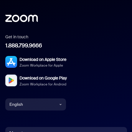
Get in touch
1.888.799.9666
Download on Apple Store
Zoom Workplace for Apple
Download on Google Play
Zoom Workplace for Android
English
English