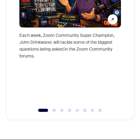
Each week, Zoom Community Super Champion,
John Drinkwater, will tackle some of the biggest
Join Chr
questions being asked in the Zoom Community
Zoom, fo
forums.
beyond l
cost of 
platform
overlook
experien
underutil