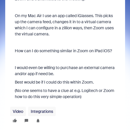
On my Mac Air I use an app called iGlasses. This picks
up the camera feed, changes it in to a virtual camera
which I can configure in a zillion ways, then Zoom uses
the virtual camera.
How can I do something similar in Zoom on iPad iOS?
I would even be willing to purchase an external camera
and/or app if need be.
Best would be if I could do this within Zoom.
(No one seems to have a clue at e.g. Logitech or Zoom
how to do this very simple operation)
Video
Integrations