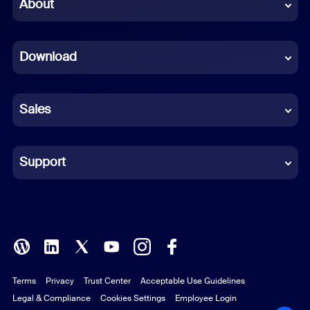
Chinese (Simplified)
About
Dutch
Download
French
German
Sales
Indonesian
Italian
Support
Japanese
Korean
Polish
Terms
Privacy
Trust Center
Acceptable Use Guidelines
Portuguese (Brazil)
Legal & Compliance
Cookies Settings
Employee Login