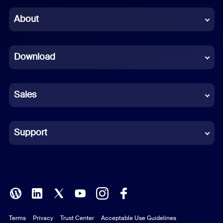
Chinese (Simplified)
About
Dutch
Download
French
German
Sales
Indonesian
Italian
Support
Japanese
Korean
Polish
Terms
Privacy
Trust Center
Acceptable Use Guidelines
Portuguese (Brazil)