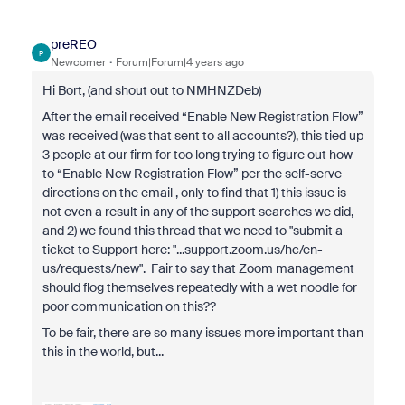
preREO
P
Newcomer
Forum|Forum|4 years ago
Hi Bort, (and shout out to NMHNZDeb)
After the email received “Enable New Registration Flow”
was received (was that sent to all accounts?), this tied up
3 people at our firm for too long trying to figure out how
to “Enable New Registration Flow” per the self-serve
directions on the email , only to find that 1) this issue is
not even a result in any of the support searches we did,
and 2) we found this thread that we need to "
submit a
ticket to Support here: "...support.zoom.us/hc/en-
us/requests/new
". Fair to say that Zoom management
should flog themselves repeatedly with a wet noodle for
poor communication on this??
To be fair, there are so many issues more important than
this in the world, but...