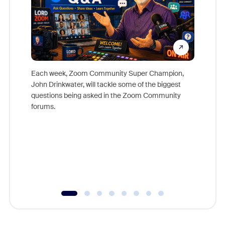
Each week, Zoom Community Super Champion,
John Drinkwater, will tackle some of the biggest
Join Chr
questions being asked in the Zoom Community
Zoom, fo
forums.
beyond l
cost of 
platform
overlook
experien
underutil