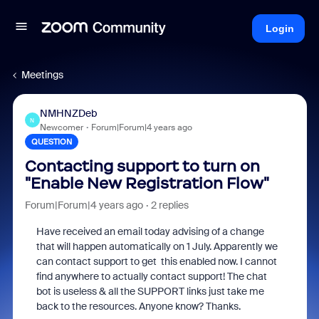
Login
Meetings
NMHNZDeb
N
Newcomer
Forum|Forum|4 years ago
QUESTION
Contacting support to turn on
"Enable New Registration Flow"
Forum|Forum|4 years ago
2 replies
Have received an email today advising of a change
that will happen automatically on 1 July. Apparently we
can contact support to get this enabled now. I cannot
find anywhere to actually contact support! The chat
bot is useless & all the SUPPORT links just take me
back to the resources. Anyone know? Thanks.