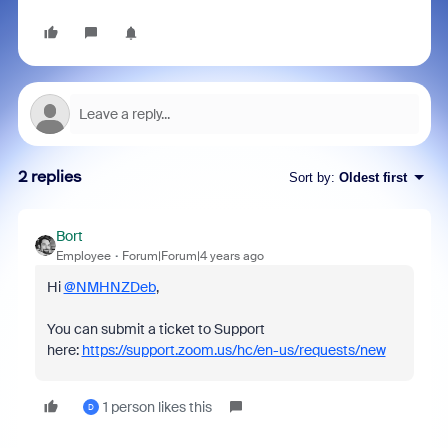
2 replies
Sort by
:
Oldest first
Bort
Employee
Forum|Forum|4 years ago
Hi
@NMHNZDeb
,
You can submit a ticket to Support
here:
https://support.zoom.us/hc/en-us/requests/new
1 person likes this
D