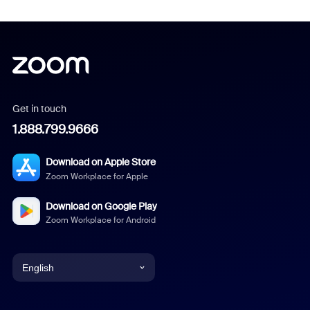
Get in touch
1.888.799.9666
Download on Apple Store
Zoom Workplace for Apple
Download on Google Play
Zoom Workplace for Android
English
English