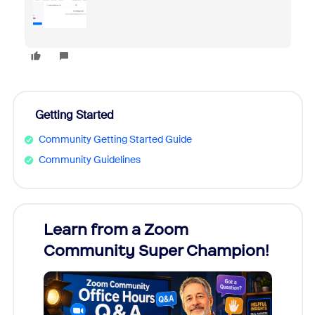
Getting Started
Community Getting Started Guide
Community Guidelines
Learn from a Zoom
Zoom
Community Super Champion!
Micr
Mon