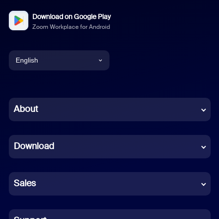
Download on Google Play
Zoom Workplace for Android
English
English
Chinese (Simplified)
About
Dutch
Download
French
German
Sales
Indonesian
Italian