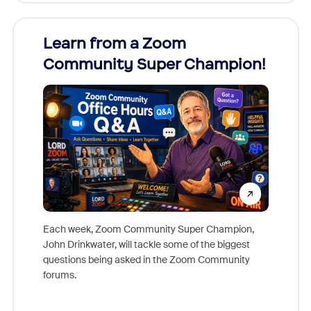
Learn from a Zoom
Zoom
Community Super Champion!
Micr
Mon
Each week, Zoom Community Super Champion,
John Drinkwater, will tackle some of the biggest
Join Chr
questions being asked in the Zoom Community
Zoom, fo
forums.
beyond l
cost of 