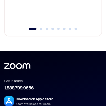
platform
overlook
experien
underutil
Get in touch
1.888.799.9666
Download on Apple Store
Zoom Workplace for Apple