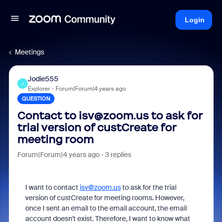
Login
Meetings
Jodie555
J
Explorer
Forum|Forum|4 years ago
QUESTION
Contact to isv@zoom.us to ask for
trial version of custCreate for
meeting room
Forum|Forum|4 years ago
3 replies
I want to contact
isv@zoom.us
to ask for the trial
version of custCreate for meeting rooms. However,
once I sent an email to the email account, the email
account doesn't exist. Therefore, I want to know what