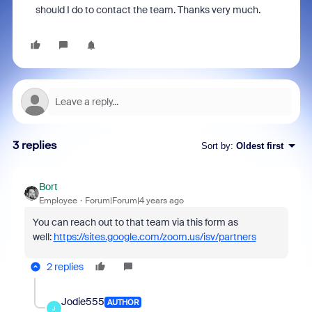
should I do to contact the team. Thanks very much.
3 replies
Sort by
:
Oldest first
Bort
Employee
Forum|Forum|4 years ago
You can reach out to that team via this form as
well:
https://sites.google.com/zoom.us/isv/partners
2 replies
Jodie555
AUTHOR
J