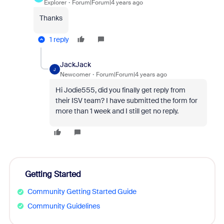
Explorer
Forum|Forum|4 years ago
Thanks
1 reply
JackJack
J
Newcomer
Forum|Forum|4 years ago
Hi Jodie555, did you finally get reply from
their ISV team? I have submitted the form for
more than 1 week and I still get no reply.
Getting Started
Community Getting Started Guide
Community Guidelines