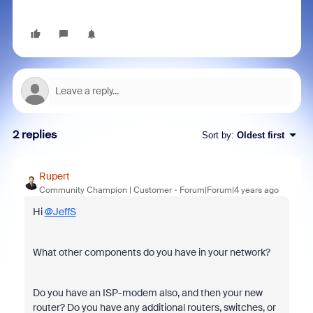
2 replies
Sort by
:
Oldest first
Rupert
Community Champion | Customer
Forum|Forum|4 years ago
Hi
@JeffS
What other components do you have in your network?
Do you have an ISP-modem also, and then your new
router? Do you have any additional routers, switches, or