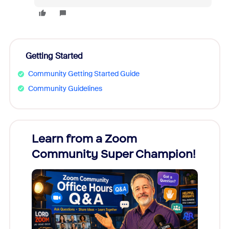
Getting Started
Community Getting Started Guide
Community Guidelines
Learn from a Zoom
Zoom
Community Super Champion!
Micr
Mon