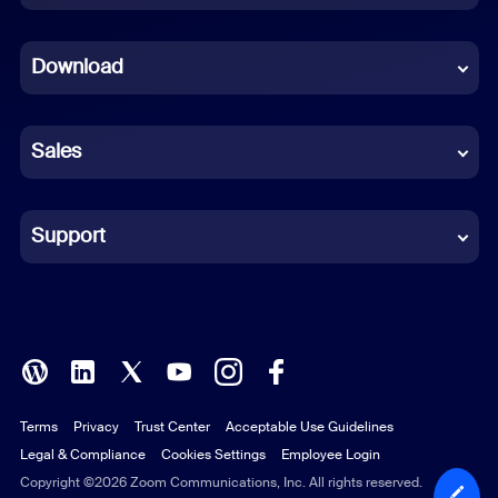
Dutch
Download
French
German
Sales
Indonesian
Italian
Support
Japanese
Korean
Polish
Terms
Privacy
Trust Center
Acceptable Use Guidelines
Portuguese (Brazil)
Legal & Compliance
Cookies Settings
Employee Login
Russian
Copyright ©2026 Zoom Communications, Inc. All rights reserved.