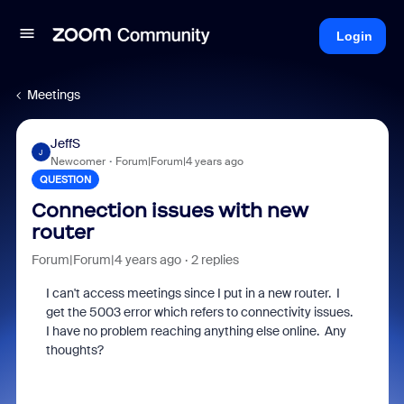
Login
Meetings
JeffS
J
Newcomer
Forum|Forum|4 years ago
QUESTION
Connection issues with new
router
Forum|Forum|4 years ago
2 replies
I can't access meetings since I put in a new router. I
get the 5003 error which refers to connectivity issues.
I have no problem reaching anything else online. Any
thoughts?