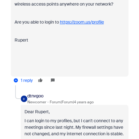
wireless access points anywhere on your network?
Are you able to login to
https://zoom.us/profile
Rupert
1 reply
dtnvgoo
D
Newcomer
Forum|Forum|4 years ago
Dear Rupert,
I can login to my profiles, but I can't connect to any
meetings since last night. My firewall settings have
not changed, and my internet connection is stable.