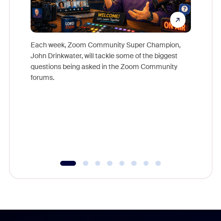
Each week, Zoom Community Super Champion,
John Drinkwater, will tackle some of the biggest
Join Chr
questions being asked in the Zoom Community
Zoom, fo
forums.
beyond l
cost of 
platform
overlook
experien
underutil