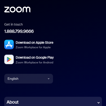
Get in touch
1.888.799.9666
Download on Apple Store
Zoom Workplace for Apple
Download on Google Play
Zoom Workplace for Android
English
English
Chinese (Simplified)
About