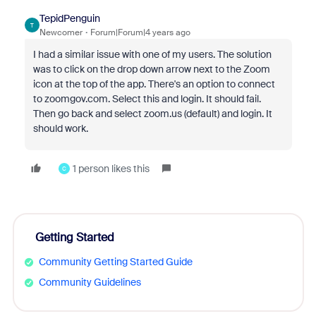
TepidPenguin
T
Newcomer
Forum|Forum|4 years ago
I had a similar issue with one of my users. The solution
was to click on the drop down arrow next to the Zoom
icon at the top of the app. There's an option to connect
to zoomgov.com. Select this and login. It should fail.
Then go back and select zoom.us (default) and login. It
should work.
1 person likes this
C
Getting Started
Community Getting Started Guide
Community Guidelines