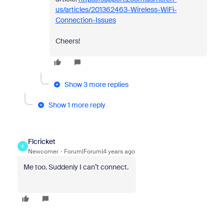
us/articles/201362463-Wireless-WiFi-
Connection-Issues
Cheers!
Show 3 more replies
Show 1 more reply
Flcricket
F
Newcomer
Forum|Forum|4 years ago
Me too. Suddenly I can’t connect.