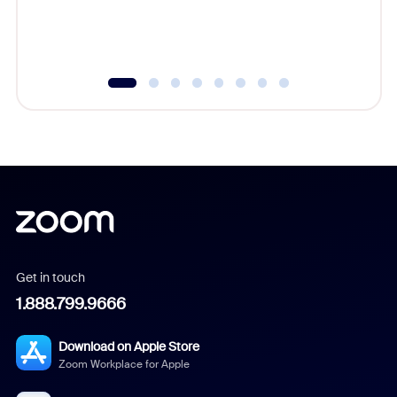
Get in touch
1.888.799.9666
Download on Apple Store
Zoom Workplace for Apple