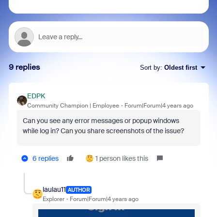
9 replies
Sort by
:
Oldest first
EDPK
Community Champion | Employee
Forum|Forum|4 years ago
Can you see any error messages or popup windows
while log in? Can you share screenshots of the issue?
6 replies
1 person likes this
laulau11
AUTHOR
Explorer
Forum|Forum|4 years ago