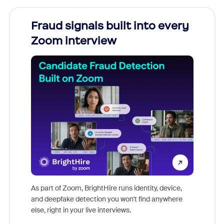
Fraud signals built into every
Join
Zoom interview
Don't mi
game-ch
As part of Zoom, BrightHire runs identity, device,
are help
and deepfake detection you won't find anywhere
else, right in your live interviews.