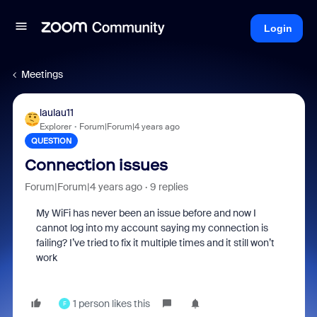
Login
Meetings
laulau11
Explorer
Forum|Forum|4 years ago
QUESTION
Connection issues
Forum|Forum|4 years ago
9 replies
My WiFi has never been an issue before and now I
cannot log into my account saying my connection is
failing? I’ve tried to fix it multiple times and it still won’t
work
1 person likes this
F