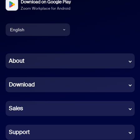
Download on Google Play
Zoom Workplace for Android
English
English
Chinese (Simplified)
About
Dutch
Download
French
German
Sales
Indonesian
Italian
Support