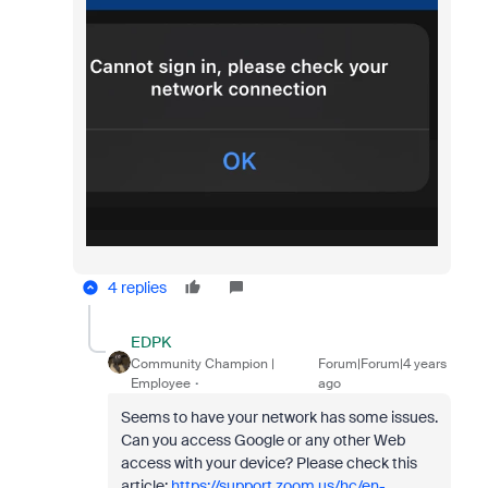
4 replies
EDPK
Community Champion |
Forum|Forum|4 years
Employee
ago
Seems to have your network has some issues.
Can you access Google or any other Web
access with your device? Please check this
article:
https://support.zoom.us/hc/en-