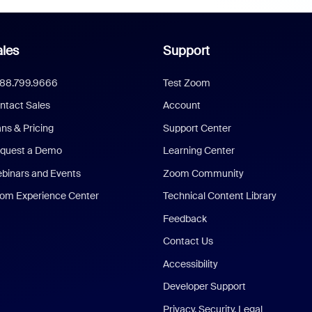
les
Support
888.799.9666
Test Zoom
ntact Sales
Account
ans & Pricing
Support Center
quest a Demo
Learning Center
binars and Events
Zoom Community
om Experience Center
Technical Content Library
Feedback
Contact Us
Accessibility
Developer Support
Privacy, Security, Legal