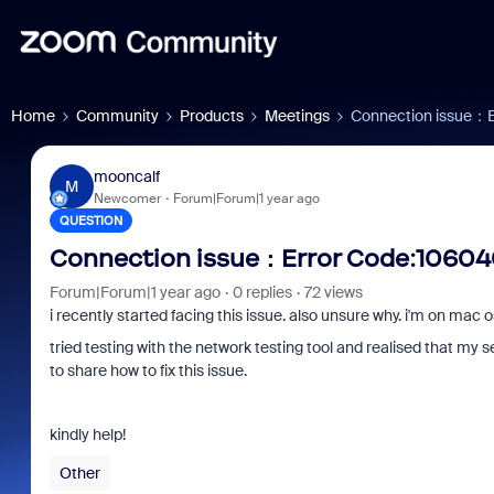
Home
Community
Products
Meetings
Connection issue：
mooncalf
M
Newcomer
Forum|Forum|1 year ago
QUESTION
Connection issue：Error Code:1060
Forum|Forum|1 year ago
0 replies
72 views
i recently started facing this issue. also unsure why. i'm on ma
tried testing with the network testing tool and realised that my 
to share how to fix this issue.
kindly help!
Other