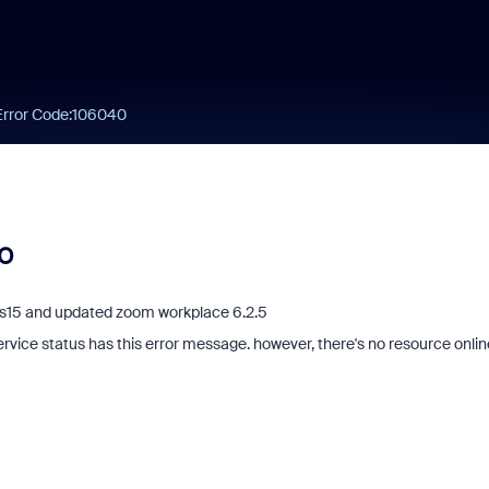
Error Code:106040
40
c os15 and updated zoom workplace 6.2.5
service status has this error message. however, there's no resource onlin