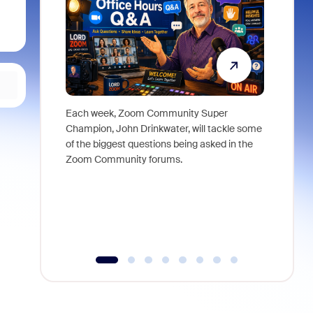
Each week, Zoom Community Super
Join Chri
Champion, John Drinkwater, will tackle some
at Zoom, 
of the biggest questions being asked in the
goes beyo
Zoom Community forums.
true total
collabora
organizat
compromis
more thro
tools.