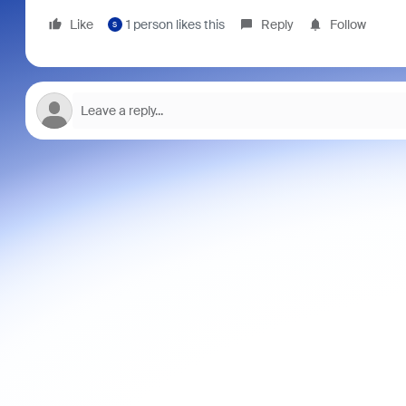
Like
1 person likes this
Reply
Follow
S