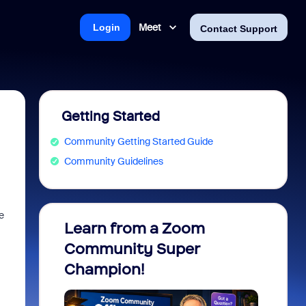
Meet
Login
Contact Support
Getting Started
Community Getting Started Guide
Community Guidelines
e
Learn from a Zoom
Zoom 
Community Super
Micro
Champion!
You 