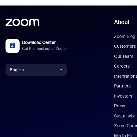
About
Zoom Blog
Download Center
Customers
Get the most out of Zoom
Our Team
Careers
English
Integration
English
Partners
Investors
Chinese (Simplified)
Press
Dutch
Sustainabil
Zoom Care
French
Media Kit