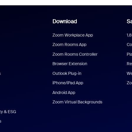
Download
Sa
Zoom Workplace App
1.
Zoom Rooms App
Co
Zoom Rooms Controller
Pl
Browser Extension
Re
s
Outlook Plug-in
We
iPhone/iPad App
Zo
Android App
Zoom Virtual Backgrounds
ity & ESG
s