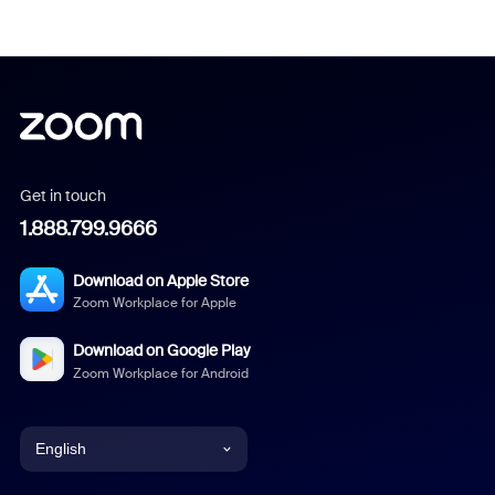
Get in touch
1.888.799.9666
Download on Apple Store
Zoom Workplace for Apple
Download on Google Play
Zoom Workplace for Android
English