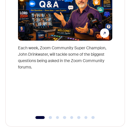
Each week, Zoom Community Super Champion,
John Drinkwater, will tackle some of the biggest
Join Chr
questions being asked in the Zoom Community
Zoom, fo
forums.
beyond l
cost of 
platform
overlook
experien
underutil