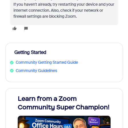
If you haven't already, try restarting your device and your
internet connection. Also, check if your network or
firewall settings are blocking Zoom.
Getting Started
Community Getting Started Guide
Community Guidelines
Learn from a Zoom
Zoom
Community Super Champion!
Micr
Mon