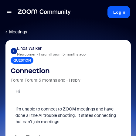
Login
Meetings
Linda Walker
L
Newcomer
Forum|Forum|5 months ago
QUESTION
Connection
Forum|Forum|5 months ago
1 reply
Hi
I’m unable to connect to ZOOM meetings and have
done all the AI trouble shooting. It states connecting
but can’t join meetings