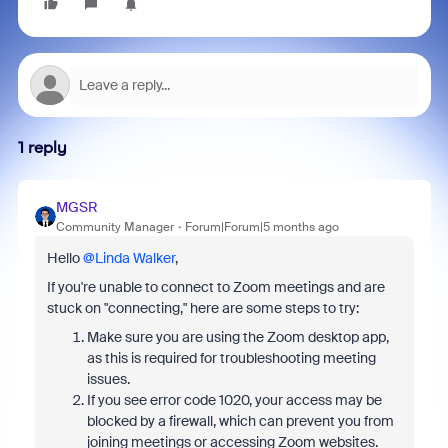
1 reply
MGSR
Community Manager
Forum|Forum|5 months ago
Hello ​
@Linda Walker
,
If you're unable to connect to Zoom meetings and are
stuck on "connecting," here are some steps to try:
Make sure you are using the Zoom desktop app,
as this is required for troubleshooting meeting
issues.
If you see error code 1020, your access may be
blocked by a firewall, which can prevent you from
joining meetings or accessing Zoom websites.