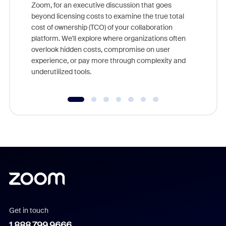
Zoom, for an executive discussion that goes
As part o
beyond licensing costs to examine the true total
and deep
cost of ownership (TCO) of your collaboration
else, rig
platform. We'll explore where organizations often
overlook hidden costs, compromise on user
experience, or pay more through complexity and
underutilized tools.
Get in touch
1.888.799.9666