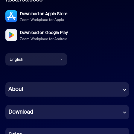
Download on Apple Store
Zoom Workplace for Apple
Download on Google Play
Zoom Workplace for Android
English
English
Chinese (Simplified)
About
Dutch
Download
French
German