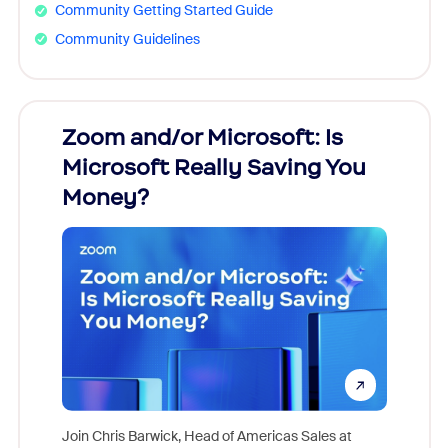
Community Getting Started Guide
Community Guidelines
Zoom and/or Microsoft: Is
Fraud
Microsoft Really Saving You
Zoom
Money?
Join Chris Barwick, Head of Americas Sales at