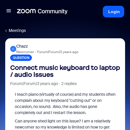
Login
Meetings
Chazz
C
Newcomer
Forum|Forum|3 years ago
QUESTION
Connect music keyboard to laptop
/ audio issues
Forum|Forum|3 years ago
2 replies
I teach piano (virtually of course) and my students often
complain about my keyboard "cutting out" or on
occasion, no sound. Also, the audio has gone
completely out and I restart the lesson.
Can anyone shed light on this issue? I am a relatively
newcomer so my knowledge is limited on how to get