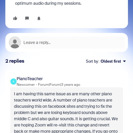
optimum audio during my sessions.
2 replies
Sort by
:
Oldest first
PianoTeacher
P
Newcomer
Forum|Forum|3 years ago
I am having this same issue as are many other piano
teachers world wide. A number of piano teachers are
discussing this on facebook sites and trying to fix the
problem but we are losing keyboard sounds above
middle C and also guitar sounds. It is getting crucial. We
are hoping Zoom will re-visit this change and revert
back or make more appropriate changes. If you go onto