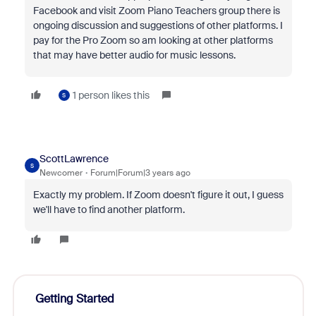
Facebook and visit Zoom Piano Teachers group there is
ongoing discussion and suggestions of other platforms. I
pay for the Pro Zoom so am looking at other platforms
that may have better audio for music lessons.
1 person likes this
S
ScottLawrence
S
Newcomer
Forum|Forum|3 years ago
Exactly my problem. If Zoom doesn't figure it out, I guess
we'll have to find another platform.
Getting Started