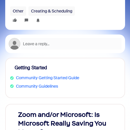
Other
Creating & Scheduling
Getting Started
Community Getting Started Guide
Community Guidelines
Zoom and/or Microsoft: Is
Fraud
Microsoft Really Saving You
Zoom