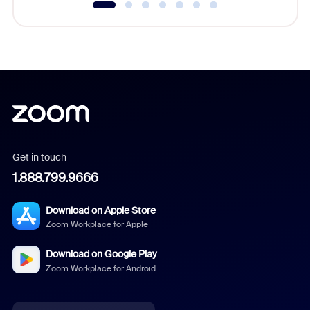
Get in touch
1.888.799.9666
Download on Apple Store
Zoom Workplace for Apple
Download on Google Play
Zoom Workplace for Android