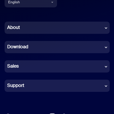
English
English
Chinese (Simplified)
About
Dutch
Download
French
German
Sales
Indonesian
Italian
Support
Japanese
Korean