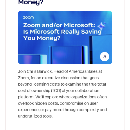
Money?
Join Chris Barwick, Head of Americas Sales at
Zoom, for an executive discussion that goes
As part o
beyond licensing costs to examine the true total
and deep
cost of ownership (TCO) of your collaboration
else, rig
platform. We'll explore where organizations often
overlook hidden costs, compromise on user
experience, or pay more through complexity and
underutilized tools.