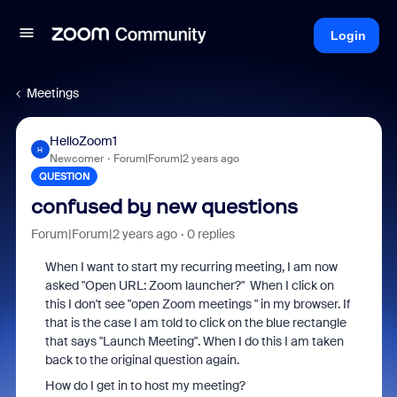
Login
Meetings
HelloZoom1
H
Newcomer
Forum|Forum|2 years ago
QUESTION
confused by new questions
Forum|Forum|2 years ago
0 replies
When I want to start my recurring meeting, I am now
asked "Open URL: Zoom launcher?" When I click on
this I don't see "open Zoom meetings " in my browser. If
that is the case I am told to click on the blue rectangle
that says "Launch Meeting". When I do this I am taken
back to the original question again.
How do I get in to host my meeting?