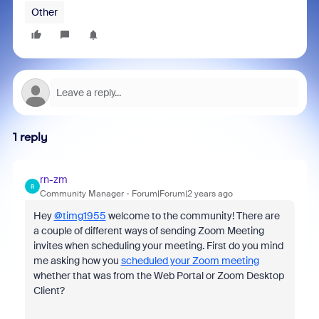
Other
1 reply
rn-zm
R
Community Manager
Forum|Forum|2 years ago
Hey
@timg1955
welcome to the community! There are
a couple of different ways of sending Zoom Meeting
invites when scheduling your meeting. First do you mind
me asking how you
scheduled your Zoom meeting
whether that was from the Web Portal or Zoom Desktop
Client?