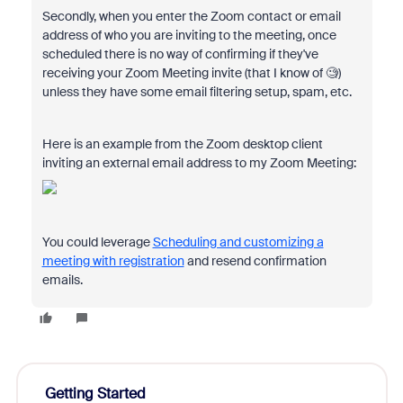
Secondly, when you enter the Zoom contact or email
address of who you are inviting to the meeting, once
scheduled there is no way of confirming if they've
receiving your Zoom Meeting invite (that I know of 🧐)
unless they have some email filtering setup, spam, etc.
Here is an example from the Zoom desktop client
inviting an external email address to my Zoom Meeting:
You could leverage
Scheduling and customizing a
meeting with registration
and resend confirmation
emails.
Getting Started