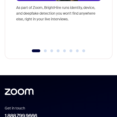
game-ch
As part of Zoom, BrightHire runs identity, device,
are help
and deepfake detection you won't find anywhere
else, right in your live interviews.
Get in touch
1.888.799.9666