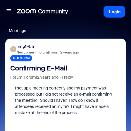
Login
Meetings
timg1955
T
Newcomer
Forum|Forum|2 years ago
QUESTION
Confirming E-Mail
Forum|Forum|2 years ago
1 reply
I set up a meeting correctly and my payment was
processed, but I did not receive an e-mail confirming
the meeting. Should I have? How do I know if
attendees received an invite? I might have made a
mistake at the end of the process.