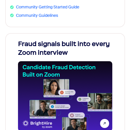
Community Getting Started Guide
Community Guidelines
Fraud signals built into every
Join
Zoom interview
Don't mi