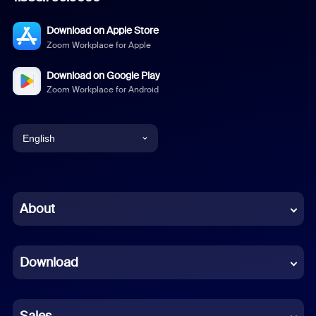
Download on Apple Store
Zoom Workplace for Apple
Download on Google Play
Zoom Workplace for Android
English
English
Chinese (Simplified)
About
Dutch
Download
French
German
Sales