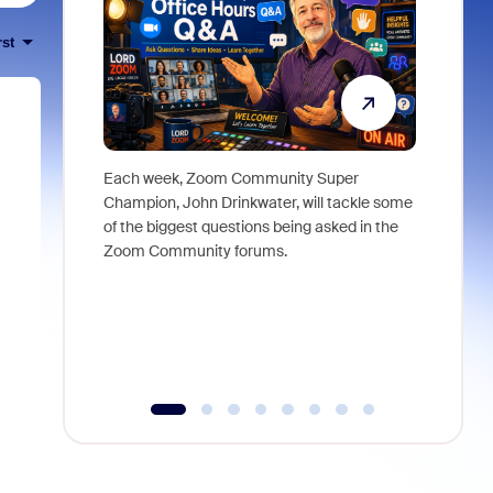
rst
Each week, Zoom Community Super
Join Chri
Champion, John Drinkwater, will tackle some
at Zoom, 
of the biggest questions being asked in the
goes beyo
Zoom Community forums.
true total
collabora
organizat
compromis
more thro
tools.