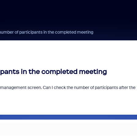
number of participants in the completed meeting
cipants in the completed meeting
 management screen. Can I check the number of participants after the