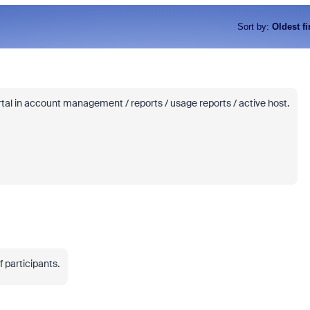
Sort by
:
Oldest fi
rtal in account management / reports / usage reports / active host.
 participants.