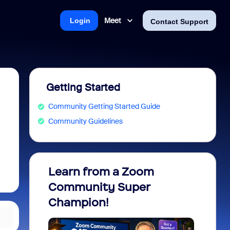
Meet
Login
Contact Support
Getting Started
Community Getting Started Guide
Community Guidelines
Learn from a Zoom
Zoom 
Community Super
Micro
Champion!
You 