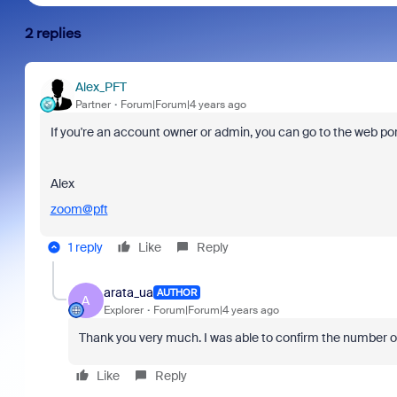
2 replies
Alex_PFT
Partner
Forum|Forum|4 years ago
If you're an account owner or admin, you can go to the web po
Alex
zoom@pft
1 reply
Like
Reply
arata_ua
AUTHOR
A
Explorer
Forum|Forum|4 years ago
Thank you very much. I was able to confirm the number of
Like
Reply