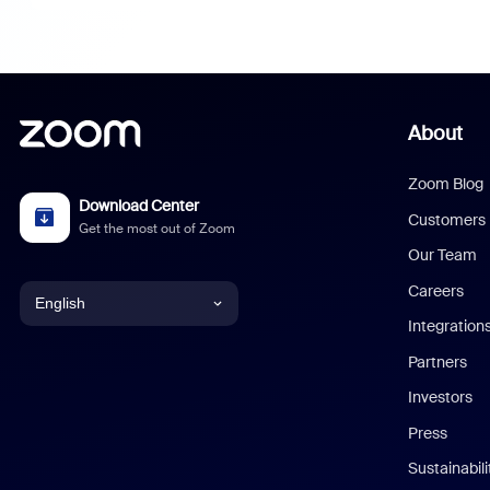
About
Zoom Blog
Download Center
Customers
Get the most out of Zoom
Our Team
Careers
English
Integration
English
Partners
Investors
Chinese (Simplified)
Press
Dutch
Sustainabil