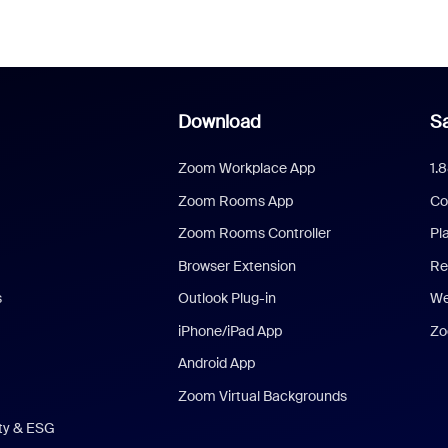
Download
Sa
Zoom Workplace App
1.
Zoom Rooms App
Co
Zoom Rooms Controller
Pl
Browser Extension
Re
s
Outlook Plug-in
We
iPhone/iPad App
Zo
Android App
Zoom Virtual Backgrounds
ity & ESG