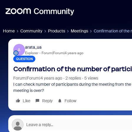
Home
Community
Products
Meetings
Confirmation of the 
arata_ua
A
Explorer
Forum|Forum|4 years ago
QUESTION
Confirmation of the number of parti
Forum|Forum|4 years ago
2 replies
5 views
I can check number of participants during the meeting from the
meeting is over?
Like
Reply
Follow