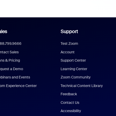
les
Support
888.799.9666
Test Zoom
ntact Sales
Account
ans & Pricing
Support Center
quest a Demo
Learning Center
binars and Events
Zoom Community
om Experience Center
Technical Content Library
Feedback
Contact Us
Accessibility