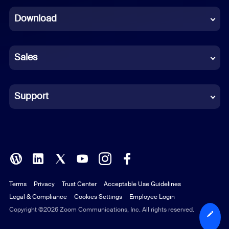
Dutch
Download
French
German
Sales
Indonesian
Italian
Support
Japanese
Korean
Polish
Terms
Privacy
Trust Center
Acceptable Use Guidelines
Portuguese (Brazil)
Legal & Compliance
Cookies Settings
Employee Login
Russian
Copyright ©2026 Zoom Communications, Inc. All rights reserved.