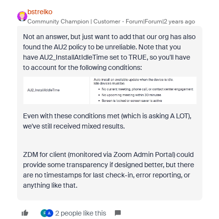
bstrelko
Community Champion | Customer
Forum|Forum|2 years ago
Not an answer, but just want to add that our org has also
found the AU2 policy to be unreliable. Note that you
have
AU2_InstallAtIdleTime set to TRUE, so you'll have
to account for the following conditions:
Even with these conditions met (which is asking A LOT),
we've still received mixed results.
ZDM for client (monitored via Zoom Admin Portal) could
provide some transparency if designed better, but there
are no timestamps for last check-in, error reporting, or
anything like that.
2 people like this
F
A