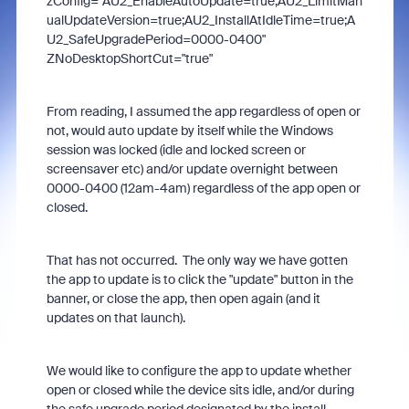
zConfig="AU2_EnableAutoUpdate=true;AU2_LimitMan
ualUpdateVersion=true;AU2_InstallAtIdleTime=true;A
U2_SafeUpgradePeriod=0000-0400"
ZNoDesktopShortCut="true"
From reading, I assumed the app regardless of open or
not, would auto update by itself while the Windows
session was locked (idle and locked screen or
screensaver etc) and/or update overnight between
0000-0400 (12am-4am) regardless of the app open or
closed.
That has not occurred. The only way we have gotten
the app to update is to click the "update" button in the
banner, or close the app, then open again (and it
updates on that launch).
We would like to configure the app to update whether
open or closed while the device sits idle, and/or during