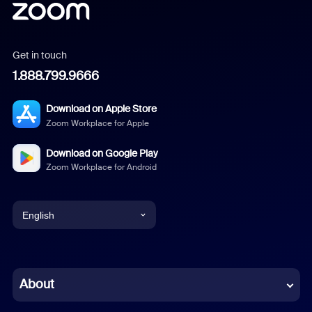
Get in touch
1.888.799.9666
Download on Apple Store
Zoom Workplace for Apple
Download on Google Play
Zoom Workplace for Android
English
English
Chinese (Simplified)
About