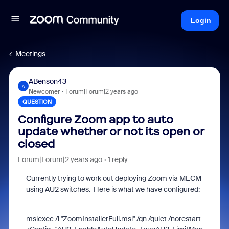
Login
Meetings
ABenson43
A
Newcomer
Forum|Forum|2 years ago
QUESTION
Configure Zoom app to auto
update whether or not its open or
closed
Forum|Forum|2 years ago
1 reply
Currently trying to work out deploying Zoom via MECM
using AU2 switches. Here is what we have configured:
msiexec /i "ZoomInstallerFull.msi" /qn /quiet /norestart