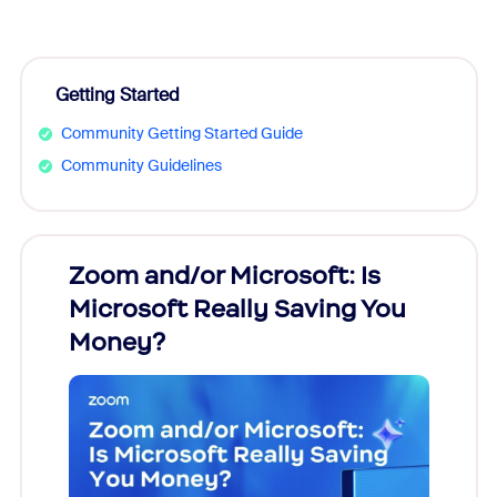
Getting Started
Community Getting Started Guide
Community Guidelines
Zoom and/or Microsoft: Is
Fraud
Microsoft Really Saving You
Zoom
Money?