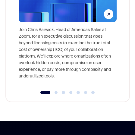
Join Chris Barwick, Head of Americas Sales at
Zoom, for an executive discussion that goes
As part o
beyond licensing costs to examine the true total
and deep
cost of ownership (TCO) of your collaboration
else, rig
platform. We'll explore where organizations often
overlook hidden costs, compromise on user
experience, or pay more through complexity and
underutilized tools.