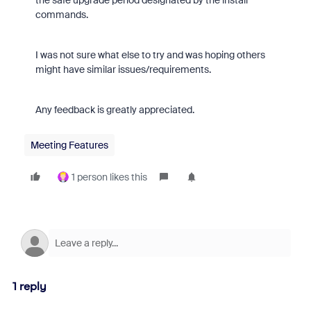
the safe upgrade period designated by the install
commands.
I was not sure what else to try and was hoping others
might have similar issues/requirements.
Any feedback is greatly appreciated.
Meeting Features
1 person likes this
1 reply