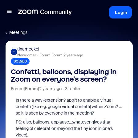
Login
Meetings
tinameckel
T
Newcomer
Forum|Forum|2 years ago
SOLVED
Confetti, balloons, displaying in
Zoom on everyone's screen?
Forum|Forum|2 years ago
3 replies
Is there a way (extension? app?) to enable a virtual
confetti (like e.g. google virtual confetti) within Zoom? ...
so it is seen by everyone in the meeting?
PS: also, balloons, applause....whatever gives that
feeling of celebration (beyond the tiny icon in one's
video).