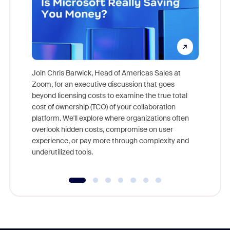
Join Chris Barwick, Head of Americas Sales at
Zoom, for an executive discussion that goes
As part o
beyond licensing costs to examine the true total
and deep
cost of ownership (TCO) of your collaboration
else, rig
platform. We'll explore where organizations often
overlook hidden costs, compromise on user
experience, or pay more through complexity and
underutilized tools.