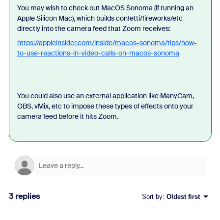
You may wish to check out MacOS Sonoma (if running an
Apple Silicon Mac), which builds confetti/fireworks/etc
directly into the camera feed that Zoom receives:
https://appleinsider.com/inside/macos-sonoma/tips/how-
to-use-reactions-in-video-calls-on-macos-sonoma
You could also use an external application like ManyCam,
OBS, vMix, etc to impose these types of effects onto your
camera feed before it hits Zoom.
3 replies
Sort by
:
Oldest first