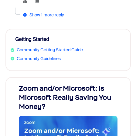
Show 1 more reply
Getting Started
Community Getting Started Guide
Community Guidelines
Zoom and/or Microsoft: Is
Fraud
Microsoft Really Saving You
Zoom
Money?