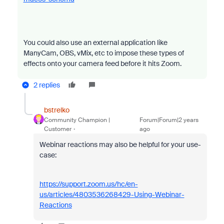
You could also use an external application like
ManyCam, OBS, vMix, etc to impose these types of
effects onto your camera feed before it hits Zoom.
2 replies
bstrelko
Community Champion |
Forum|Forum|2 years
Customer
ago
Webinar reactions may also be helpful for your use-
case:
https://support.zoom.us/hc/en-
us/articles/4803536268429-Using-Webinar-
Reactions