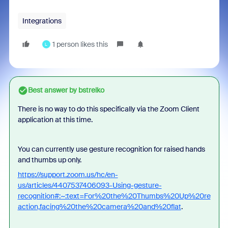
Integrations
1 person likes this
L
Best answer by
bstrelko
There is no way to do this specifically via the Zoom Client
application at this time.
You can currently use gesture recognition for raised hands
and thumbs up only.
https://support.zoom.us/hc/en-
us/articles/4407537406093-Using-gesture-
recognition#:~:text=For%20the%20Thumbs%20Up%20re
action,facing%20the%20camera%20and%20flat
.