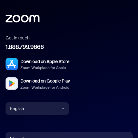
Get in touch
1.888.799.9666
Download on Apple Store
Zoom Workplace for Apple
Download on Google Play
Zoom Workplace for Android
English
English
Chinese (Simplified)