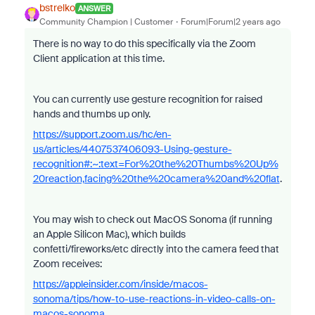
bstrelko
ANSWER
Community Champion | Customer
Forum|Forum|2 years ago
There is no way to do this specifically via the Zoom
Client application at this time.
You can currently use gesture recognition for raised
hands and thumbs up only.
https://support.zoom.us/hc/en-
us/articles/4407537406093-Using-gesture-
recognition#:~:text=For%20the%20Thumbs%20Up%
20reaction,facing%20the%20camera%20and%20flat
.
You may wish to check out MacOS Sonoma (if running
an Apple Silicon Mac), which builds
confetti/fireworks/etc directly into the camera feed that
Zoom receives:
https://appleinsider.com/inside/macos-
sonoma/tips/how-to-use-reactions-in-video-calls-on-
macos-sonoma