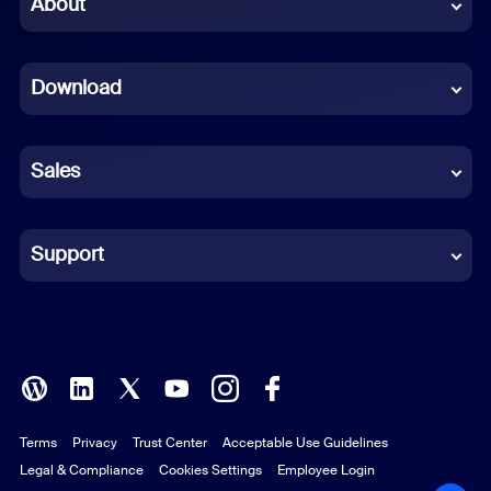
About
Dutch
Download
French
German
Sales
Indonesian
Italian
Support
Japanese
Korean
Polish
Terms
Privacy
Trust Center
Acceptable Use Guidelines
Portuguese (Brazil)
Legal & Compliance
Cookies Settings
Employee Login