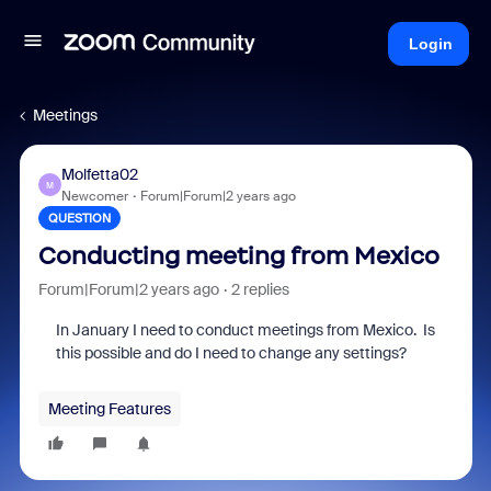
Login
Meetings
Molfetta02
M
Newcomer
Forum|Forum|2 years ago
QUESTION
Conducting meeting from Mexico
Forum|Forum|2 years ago
2 replies
In January I need to conduct meetings from Mexico. Is
this possible and do I need to change any settings?
Meeting Features