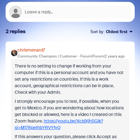
2 replies
Sort by
:
Oldest first
chrismenard7
Community Champion | Customer
Forum|Forum|2 years ago
There is no setting to change if working from your
computer if this is a personal account and you have not
set any restrictions on countries. If this is a work
account, geographical restrictions can be in place.
Check with your Admin.
I strongly encourage you to test, if possible, when you
get to Mexico. If you are wondering about how locations
get blocked or allowed, here is a video I created on this
Zoom feature.
https://youtu.be/XcldXjhSGlk?
si=M178peIhbYRVYfyO
If this answers your question, please click Accept as