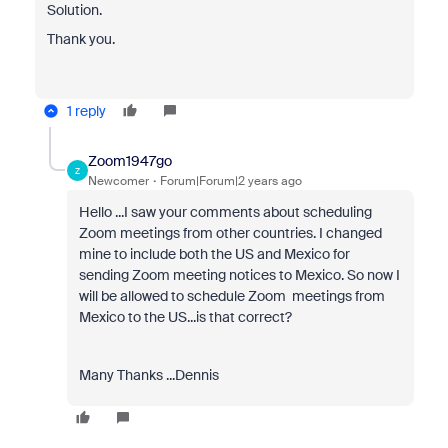
Solution.
Thank you.
1 reply
Zoom1947go
Z
Newcomer
Forum|Forum|2 years ago
Hello ...I saw your comments about scheduling
Zoom meetings from other countries. I changed
mine to include both the US and Mexico for
sending Zoom meeting notices to Mexico. So now I
will be allowed to schedule Zoom meetings from
Mexico to the US...is that correct?
Many Thanks ...Dennis