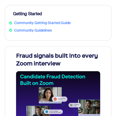
Getting Started
Community Getting Started Guide
Community Guidelines
Fraud signals built into every
Join
Zoom interview