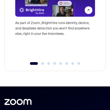
Don't mi
game-ch
As part of Zoom, BrightHire runs identity, device,
are help
and deepfake detection you won't find anywhere
else, right in your live interviews.