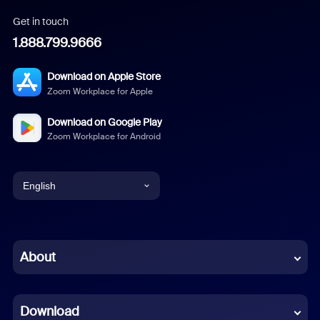
Get in touch
1.888.799.9666
Download on Apple Store
Zoom Workplace for Apple
Download on Google Play
Zoom Workplace for Android
English
English
Chinese (Simplified)
About
Dutch
Download
French