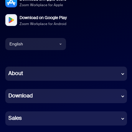
Zoom Workplace for Apple
Download on Google Play
Zoom Workplace for Android
English
English
Chinese (Simplified)
About
Dutch
Download
French
German
Sales
Indonesian