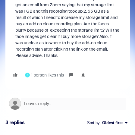
got an email from Zoom saying that my storage limit
was 1 GB and this recording took up 2. 55 GB as a
result of which I need to increase my storage limit and
buy an add on cloud recording plan. Are the faces
blurry because of exceeding the storage limit.? Will the
face images get clear if I buy more storage? Also, it
was unclear as to where to buy the add-on cloud
recording plan after clicking the link on the email.
Please advise. Thanks.
1 person likes this
F
3 replies
Sort by
:
Oldest first