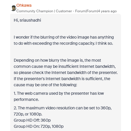
Ohkawa
Community Champion | Customer
Forum|Forum|4 years ago
Hi, sriaushadhi
I wonder if the blurring of the video image has anything
to do with exceeding the recording capacity. I think so.
Depending on how blurry the image is, the most
common cause may be insufficient Internet bandwidth,
so please check the Internet bandwidth of the presenter.
If the presenter's Internet bandwidth is sufficient, the
cause may be one of the following:
1. The web camera used by the presenter has low
performance.
2. The maximum video resolution can be set to 360p,
720p, or 1080p.
Group HD Off: 360p
Group HD On: 720p, 1080p