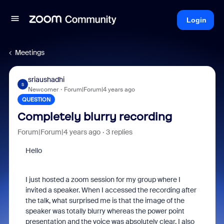
Login
Meetings
sriaushadhi
S
Newcomer
Forum|Forum|4 years ago
QUESTION
Completely blurry recording
Forum|Forum|4 years ago
3 replies
Hello
I just hosted a zoom session for my group where I
invited a speaker. When I accessed the recording after
the talk, what surprised me is that the image of the
speaker was totally blurry whereas the power point
presentation and the voice was absolutely clear. I also