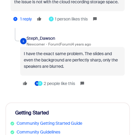
the issue is not with the cloud recording storage space.
1 reply
1 person likes this
F
Steph_Dawson
S
Newcomer
Forum|Forum|4 years ago
I have the exact same problem. The slides and
even the background are perfectly sharp, only the
speakers are blurred.
2 people like this
R
F
Getting Started
Community Getting Started Guide
Community Guidelines