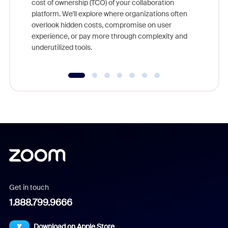
cost of ownership (TCO) of your collaboration
else, rig
platform. We'll explore where organizations often
overlook hidden costs, compromise on user
experience, or pay more through complexity and
underutilized tools.
Get in touch
1.888.799.9666
Download on Apple Store