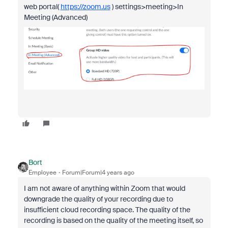
web portal(
https://zoom.us
) settings>meeting>In
Meeting (Advanced)
Bort
Employee
Forum|Forum|4 years ago
I am not aware of anything within Zoom that would
downgrade the quality of your recording due to
insufficient cloud recording space. The quality of the
recording is based on the quality of the meeting itself, so