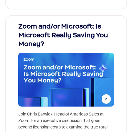
Zoom and/or Microsoft: Is
Fraud
Microsoft Really Saving You
Zoom
Money?
Join Chris Barwick, Head of Americas Sales at
Zoom, for an executive discussion that goes
As part o
beyond licensing costs to examine the true total
and deep