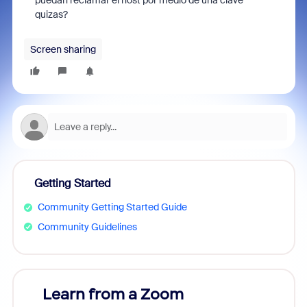
puedan reclamar el host por medio de una clave
quizas?
Screen sharing
Getting Started
Community Getting Started Guide
Community Guidelines
Learn from a Zoom
Zoom