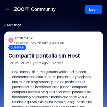
Login
Meetings
Franklin2023
F
Newcomer
Forum|Forum|3 years ago
QUESTION
Compartir pantalla sin Host
Forum|Forum|3 years ago
0 replies
Hola buenos días, me gustaría verificar si pueden
orientarme con esta duda, es posible que yo dejando
una reunion programada, y que los participantes
puedan entrer libremente, ellos puedan compartir
compartir pantalla sin que el hsot este? porque lo he
intentando y no pueden a menos que entre yo a la
reunión o quizas existe una forma que alguno de ellos