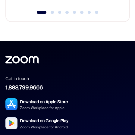
Get in touch
1.888.799.9666
Download on Apple Store
Zoom Workplace for Apple
Download on Google Play
Zoom Workplace for Android