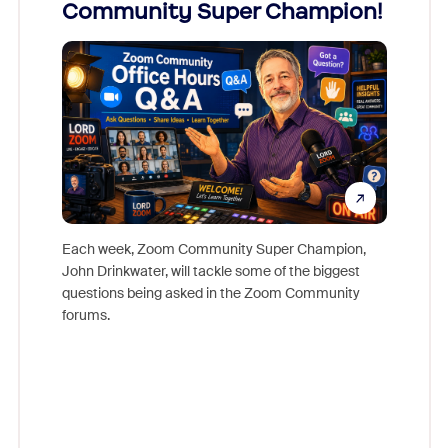
Community Super Champion!
Micr
Mon
Each week, Zoom Community Super Champion,
John Drinkwater, will tackle some of the biggest
Join Chr
questions being asked in the Zoom Community
Zoom, fo
forums.
beyond l
cost of 
platform
overlook
experien
underutil