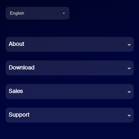
English
English
Chinese (Simplified)
About
Dutch
Download
French
German
Sales
Indonesian
Italian
Support
Japanese