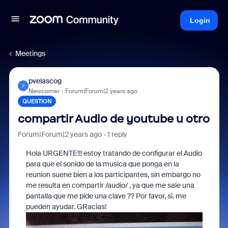
Login
Meetings
pvelascog
P
Newcomer
Forum|Forum|2 years ago
QUESTION
compartir Audio de youtube u otro
Forum|Forum|2 years ago
1 reply
Hola URGENTE!!! estoy tratando de configurar el Audio
para que el sonido de la musica que ponga en la
reunion suene bien a los participantes, sin embargo no
me resulta en compartir /audio/ , ya que me sale una
pantalla que me pide una clave ?? Por favor, si. me
pueden ayudar. GRacias!