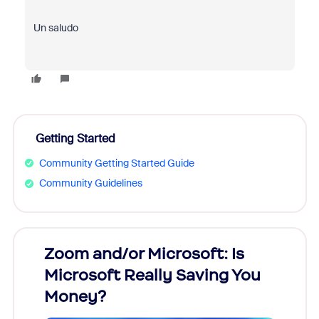
Un saludo
Getting Started
Community Getting Started Guide
Community Guidelines
Zoom and/or Microsoft: Is
Fraud
Microsoft Really Saving You
Zoom
Money?