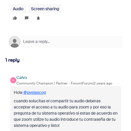
Audio
Screen sharing
1 reply
Calvo
C
Community Champion | Partner
Forum|Forum|2 years ago
Hola
@pvelascog
cuando solucitas el compartir tu audio deberas
acceptar el acceso a tu audio para zoom y por eso la
pregunta de tu sistema operativo si estas de acuerdo en
que zoom utilize tu audio introduce tu contraseña de tu
sistema operativo y listo!