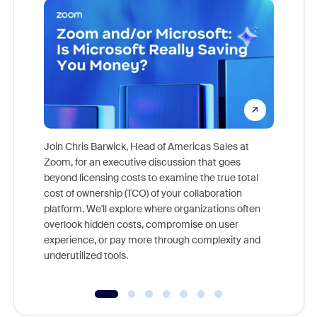
Join Chris Barwick, Head of Americas Sales at
Zoom, for an executive discussion that goes
As part o
beyond licensing costs to examine the true total
and deep
cost of ownership (TCO) of your collaboration
else, rig
platform. We'll explore where organizations often
overlook hidden costs, compromise on user
experience, or pay more through complexity and
underutilized tools.