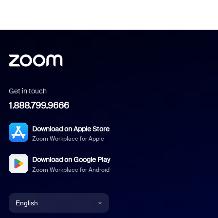
Get in touch
1.888.799.9666
Download on Apple Store
Zoom Workplace for Apple
Download on Google Play
Zoom Workplace for Android
English