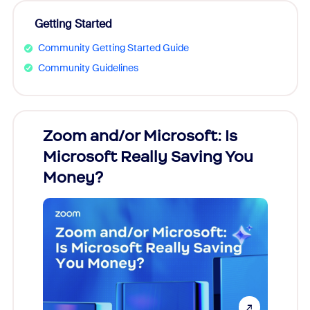
Getting Started
Community Getting Started Guide
Community Guidelines
Zoom and/or Microsoft: Is
Fraud
Microsoft Really Saving You
Zoom
Money?