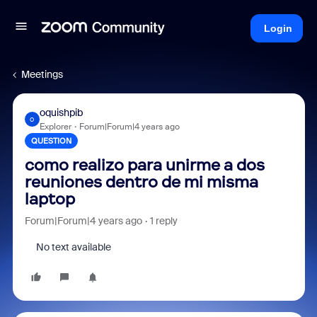
Login
Meetings
oquishpib
O
Explorer
Forum|Forum|4 years ago
QUESTION
como realizo para unirme a dos
reuniones dentro de mi misma
laptop
Forum|Forum|4 years ago
1 reply
No text available