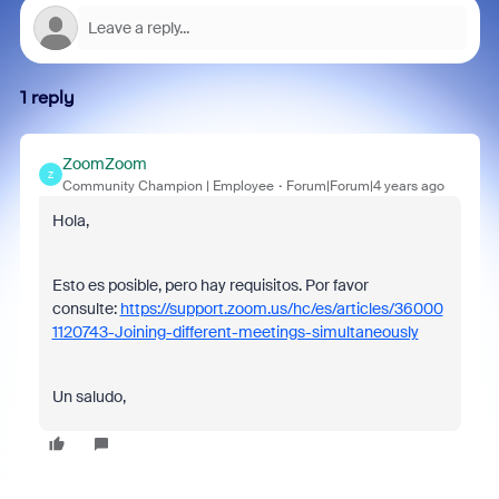
1 reply
ZoomZoom
Z
Community Champion | Employee
Forum|Forum|4 years ago
Hola,
Esto es posible, pero hay requisitos. Por favor
consulte:
https://support.zoom.us/hc/es/articles/36000
1120743-Joining-different-meetings-simultaneously
Un saludo,