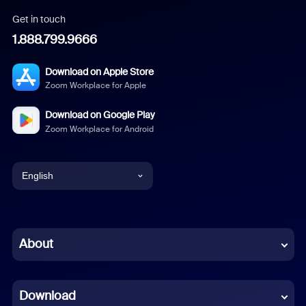
Get in touch
1.888.799.9666
Download on Apple Store
Zoom Workplace for Apple
Download on Google Play
Zoom Workplace for Android
English
English
Chinese (Simplified)
About
Dutch
Download
French