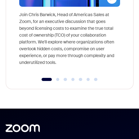
Join Chris Barwick, Head of Americas Sales at
Zoom, for an executive discussion that goes
As part o
beyond licensing costs to examine the true total
and deep
cost of ownership (TCO) of your collaboration
else, rig
platform. We'll explore where organizations often
overlook hidden costs, compromise on user
experience, or pay more through complexity and
underutilized tools.