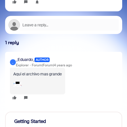
1 reply
_Eduardo_
AUTHOR
_
Explorer
Forum|Forum|4 years ago
Aqui el archivo mas grande
Getting Started