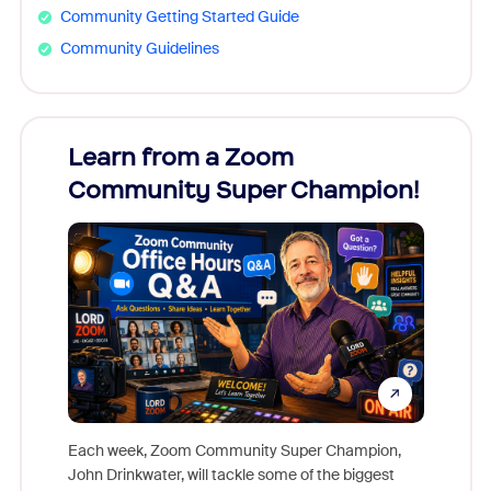
Community Getting Started Guide
Community Guidelines
Learn from a Zoom
Zoom
Community Super Champion!
Micr
Mon
Each week, Zoom Community Super Champion,
John Drinkwater, will tackle some of the biggest
Join Chr