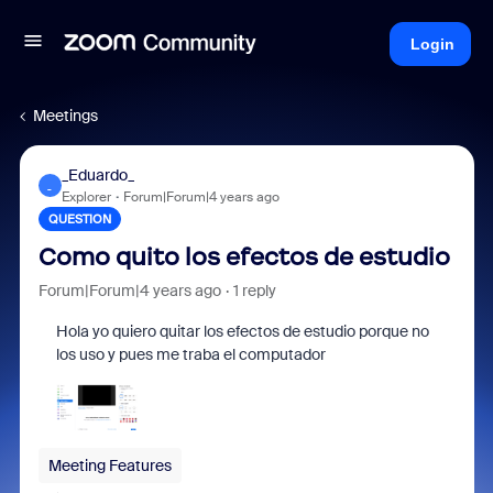
Login
Meetings
_Eduardo_
_
Explorer
Forum|Forum|4 years ago
QUESTION
Como quito los efectos de estudio
Forum|Forum|4 years ago
1 reply
Hola yo quiero quitar los efectos de estudio porque no
los uso y pues me traba el computador
Meeting Features