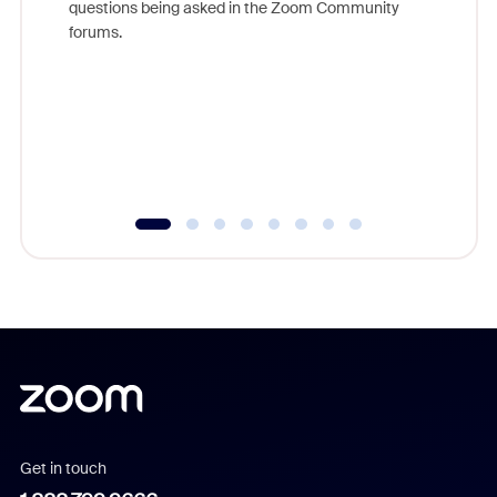
questions being asked in the Zoom Community
Zoom, fo
forums.
beyond l
cost of 
platform
overlook
experien
underutil
Get in touch