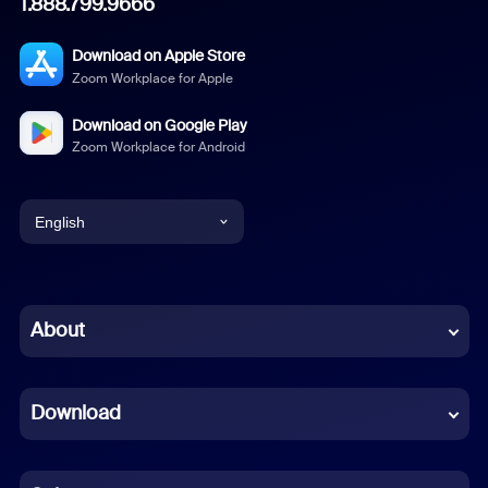
1.888.799.9666
Download on Apple Store
Zoom Workplace for Apple
Download on Google Play
Zoom Workplace for Android
English
English
Chinese (Simplified)
About
Dutch
Download
French
German