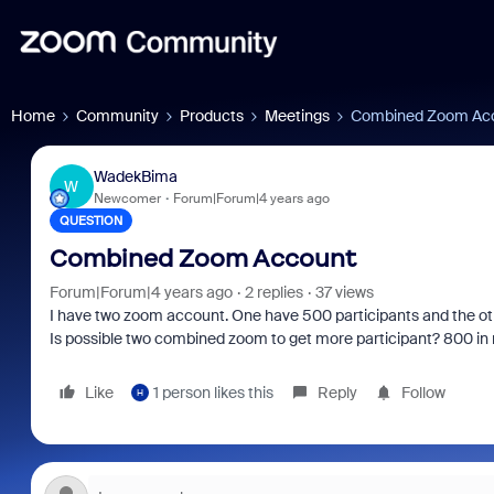
Home
Community
Products
Meetings
Combined Zoom Ac
WadekBima
W
Newcomer
Forum|Forum|4 years ago
QUESTION
Combined Zoom Account
Forum|Forum|4 years ago
2 replies
37 views
I have two zoom account. One have 500 participants and the ot
Is possible two combined zoom to get more participant? 800 in
Like
1 person likes this
Reply
Follow
H