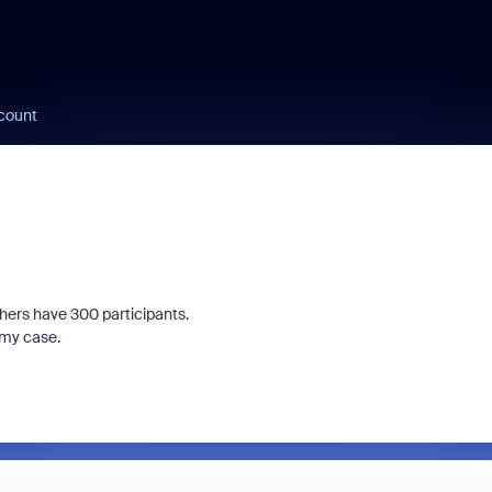
count
hers have 300 participants.
 my case.