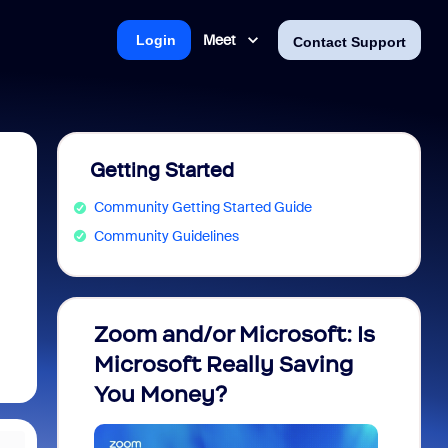
Meet
Login
Contact Support
Getting Started
Community Getting Started Guide
Community Guidelines
Zoom and/or Microsoft: Is
Fraud
Microsoft Really Saving
every
You Money?