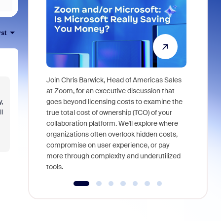
rst
Join Chris Barwick, Head of Americas Sales
As part of
at Zoom, for an executive discussion that
device, a
,
goes beyond licensing costs to examine the
find anywh
l
true total cost of ownership (TCO) of your
interviews
collaboration platform. We'll explore where
organizations often overlook hidden costs,
compromise on user experience, or pay
more through complexity and underutilized
tools.