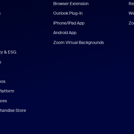
Browser Extension
Re
s
Outlook Plug-in
We
iPhone/iPad App
Zo
Android App
Zoom Virtual Backgrounds
ity & ESG
s
eos
Platform
ures
andise Store