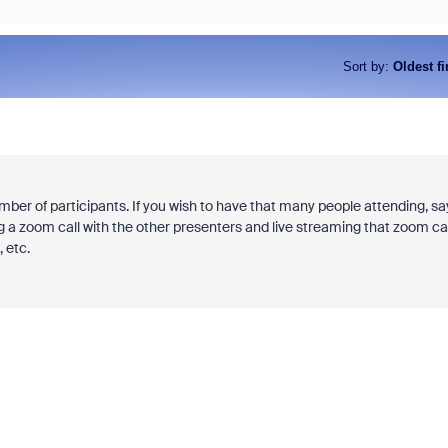
Sort by
:
Oldest fi
mber of participants. If you wish to have that many people attending, say
ting a zoom call with the other presenters and live streaming that zoom cal
 etc.