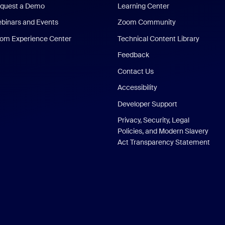
quest a Demo
Learning Center
binars and Events
Zoom Community
om Experience Center
Technical Content Library
Feedback
Contact Us
Accessibility
Developer Support
Privacy, Security, Legal
Policies, and Modern Slavery
Act Transparency Statement