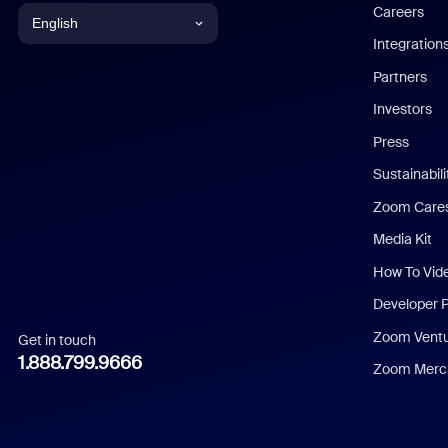
Careers
English
Integration
English
Partners
Investors
Chinese (Simplified)
Press
Dutch
Sustainabil
Zoom Care
French
Media Kit
German
How To Vid
Indonesian
Developer 
Zoom Vent
Get in touch
Italian
1.888.799.9666
Zoom Merch
Japanese
Korean