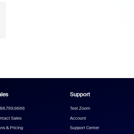
les
Support
888.799.9666
Test Zoom
ntact Sales
Account
ans & Pricing
Support Center