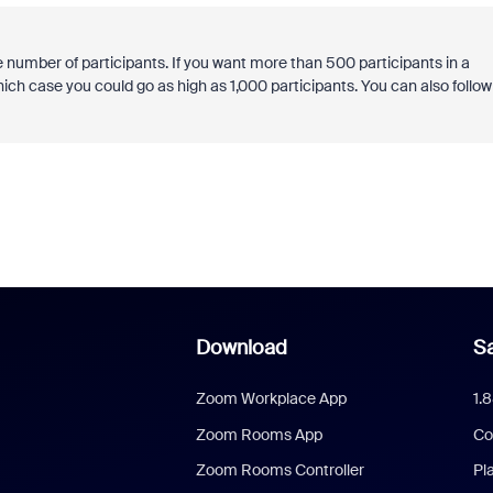
e number of participants. If you want more than 500 participants in a
ch case you could go as high as 1,000 participants. You can also follow
Download
Sa
Zoom Workplace App
1.
Zoom Rooms App
Co
Zoom Rooms Controller
Pl