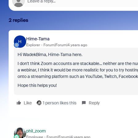
2 replies
Hime-Tama
H
Explorer
Forum|Forum|4 years ago
Hi WadekBima, Hime-Tama here.
I don't think Zoom accounts are stackable... neither are the nu
a webinar, I think it would be more realistic for you to try hos
onto a streaming platform such as YouTube, Twitch, Facebook,
Hope this helps you!
Like
1 person likes this
Reply
phil_zoom
Employee
Forum|Forum|4 years ago