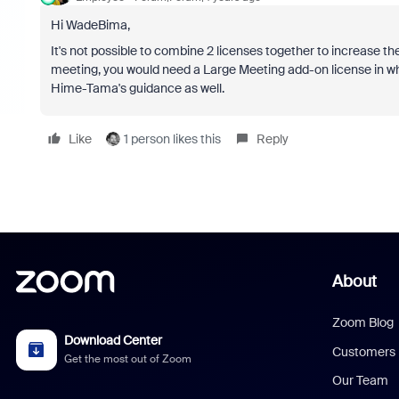
Hi WadeBima,
It's not possible to combine 2 licenses together to increase th
meeting, you would need a Large Meeting add-on license in whi
Hime-Tama's guidance as well.
Like
1 person likes this
Reply
About
Zoom Blog
Download Center
Customers
Get the most out of Zoom
Our Team