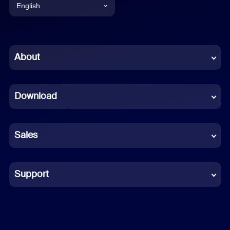
English
English
Chinese (Simplified)
About
Dutch
Download
French
German
Sales
Indonesian
Italian
Support
Japanese
Korean