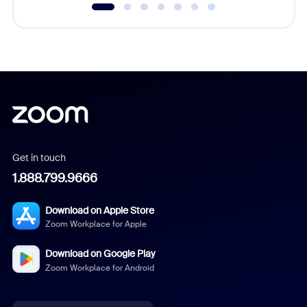
Get in touch
1.888.799.9666
Download on Apple Store
Zoom Workplace for Apple
Download on Google Play
Zoom Workplace for Android