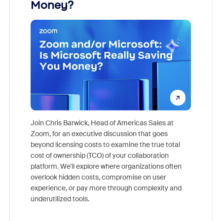
Money?
Join Chris Barwick, Head of Americas Sales at
Zoom, for an executive discussion that goes
As part o
beyond licensing costs to examine the true total
and deep
cost of ownership (TCO) of your collaboration
else, rig
platform. We'll explore where organizations often
overlook hidden costs, compromise on user
experience, or pay more through complexity and
underutilized tools.