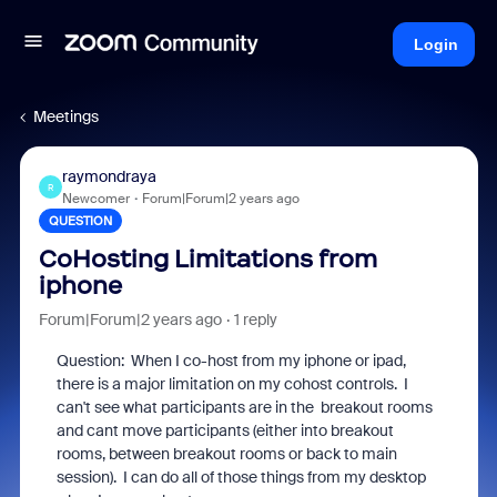
Login
Meetings
raymondraya
R
Newcomer
Forum|Forum|2 years ago
QUESTION
CoHosting Limitations from
iphone
Forum|Forum|2 years ago
1 reply
Question: When I co-host from my iphone or ipad,
there is a major limitation on my cohost controls. I
can't see what participants are in the breakout rooms
and cant move participants (either into breakout
rooms, between breakout rooms or back to main
session). I can do all of those things from my desktop