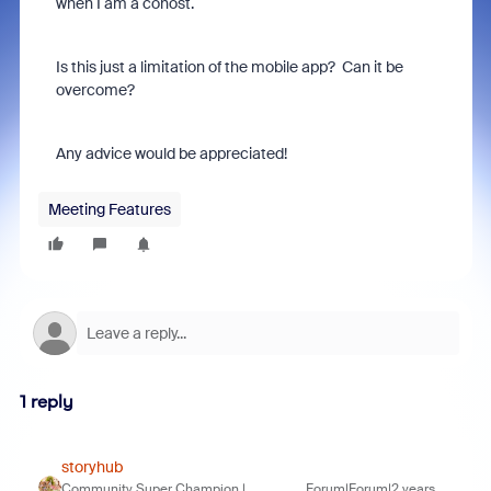
when I am a cohost.
Is this just a limitation of the mobile app? Can it be
overcome?
Any advice would be appreciated!
Meeting Features
1 reply
storyhub
Community Super Champion |
Forum|Forum|2 years