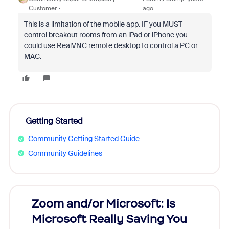
Customer
ago
This is a limitation of the mobile app. IF you MUST
control breakout rooms from an iPad or iPhone you
could use RealVNC remote desktop to control a PC or
MAC.
Getting Started
Community Getting Started Guide
Community Guidelines
Zoom and/or Microsoft: Is
Fraud
Microsoft Really Saving You
Zoom