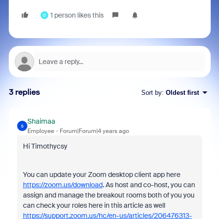
1 person likes this
D
3 replies
Sort by
:
Oldest first
Shaimaa
S
Employee
Forum|Forum|4 years ago
Hi Timothycsy
You can update your Zoom desktop client app here
https://zoom.us/download
. As host and co-host, you can
assign and manage the breakout rooms both of you you
can check your roles here in this article as well
https://support.zoom.us/hc/en-us/articles/206476313-