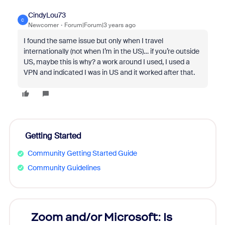
CindyLou73
C
Newcomer
Forum|Forum|3 years ago
I found the same issue but only when I travel
internationally (not when I’m in the US)… if you’re outside
US, maybe this is why? a work around I used, I used a
VPN and indicated I was in US and it worked after that.
Getting Started
Community Getting Started Guide
Community Guidelines
Zoom and/or Microsoft: Is
Fraud