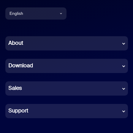
English
English
Chinese (Simplified)
About
Dutch
Download
French
German
Sales
Indonesian
Italian
Support
Japanese