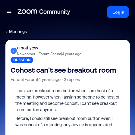
Login
Meetings
timothycsy
T
Newcomer
Forum|Forum|4 years ago
QUESTION
Cohost can't see breakout room
Forum|Forum|4 years ago
3 replies
I can see breakout room button when I am host of a
meeting, however when I assign someone to be host of
the meeting and become cohost, I can't see breakout
room button anymore.
Before, I could still see breakout room button even I
was cohost of a meeting. any advice is appreciated.