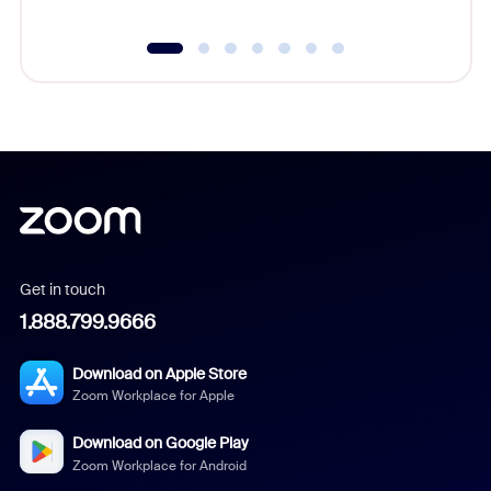
Get in touch
1.888.799.9666
Download on Apple Store
Zoom Workplace for Apple
Download on Google Play
Zoom Workplace for Android