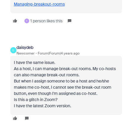
Managing-breakout-rooms
1 person likes this
Y
daisydeb
D
Newcomer
Forum|Forum|4 years ago
I have the same issue.
As a host, I can manage break-out rooms. My co-hosts
can also manage break-out rooms.
But when I assign someone to be a host and he/she
makes me co-host, I cannot see the break-out room
button, even though I'm assigned as co-host.
Is this a glitch in Zoom?
I have the latest Zoom version.