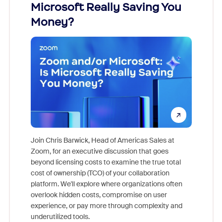
Microsoft Really Saving You
Zoom
Money?
Join Chris Barwick, Head of Americas Sales at
Zoom, for an executive discussion that goes
As part o
beyond licensing costs to examine the true total
and deep
cost of ownership (TCO) of your collaboration
else, rig
platform. We'll explore where organizations often
overlook hidden costs, compromise on user
experience, or pay more through complexity and
underutilized tools.