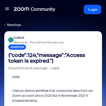
Login
Meetings
rcalloni
R
Newcomer
Forum|Forum|4 years ago
QUESTION
{"code":124,"message":"Access
token is expired."}
Forum|Forum|4 years ago
1 reply
Hello
I had an alteryx workflow that consumed data from our
Zoom account since 2020 but in November 2021 it
stopped working.