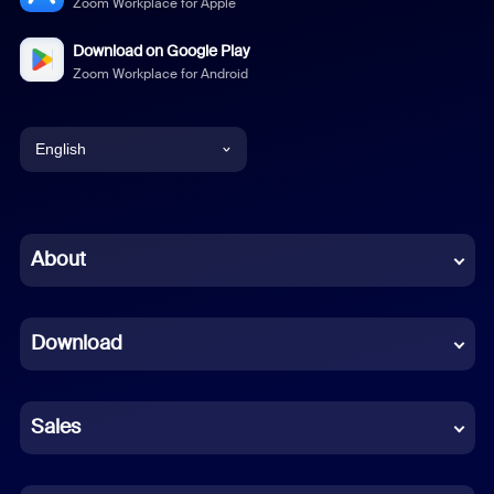
Zoom Workplace for Apple
Download on Google Play
Zoom Workplace for Android
English
English
Chinese (Simplified)
About
Dutch
Download
French
German
Sales
Indonesian