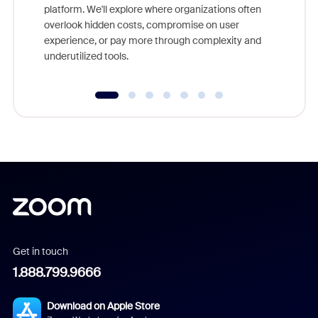
platform. We'll explore where organizations often
overlook hidden costs, compromise on user
experience, or pay more through complexity and
underutilized tools.
Get in touch
1.888.799.9666
Download on Apple Store