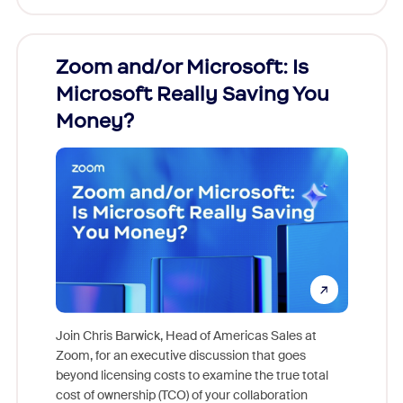
Zoom and/or Microsoft: Is
Fraud
Microsoft Really Saving You
Zoom
Money?
Join Chris Barwick, Head of Americas Sales at
Zoom, for an executive discussion that goes
As part o
beyond licensing costs to examine the true total
and deep
cost of ownership (TCO) of your collaboration
else, rig