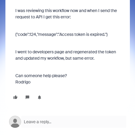
I was reviewing this workflow now and when I send the
request to API I get this error:
{"code":124,"message":"Access token is expired."}
I went to developers page and regenerated the token
and updated my workflow, but same error.
Can someone help please?
Rodrigo