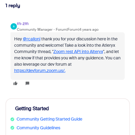
1 reply
rn-zm
R
Community Manager
Forum|Forum|4 years ago
Hey
@rcalloni
thank you for your discussion here in the
community and welcome! Take a look into the Atleryx
Community thread, "
Zoom rest API into Alteryx
", and let
me know if that provides you with any guidence. You can
also leverage our dev forum at
https://devforum.zoom.us/.
Getting Started
Community Getting Started Guide
Community Guidelines