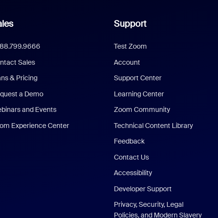
les
Support
888.799.9666
Test Zoom
ntact Sales
Account
ans & Pricing
Support Center
quest a Demo
Learning Center
binars and Events
Zoom Community
om Experience Center
Technical Content Library
Feedback
Contact Us
Accessibility
Developer Support
Privacy, Security, Legal
Policies, and Modern Slavery