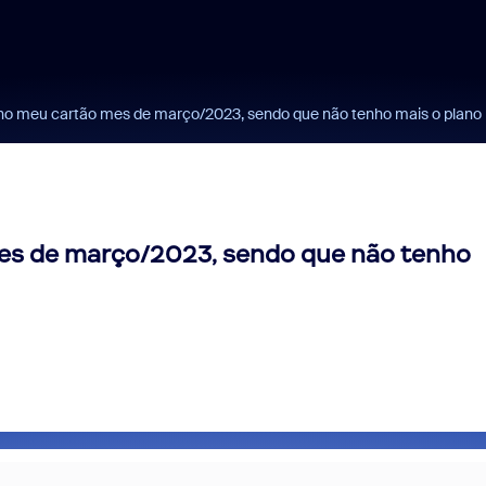
o meu cartão mes de março/2023, sendo que não tenho mais o plano p
es de março/2023, sendo que não tenho