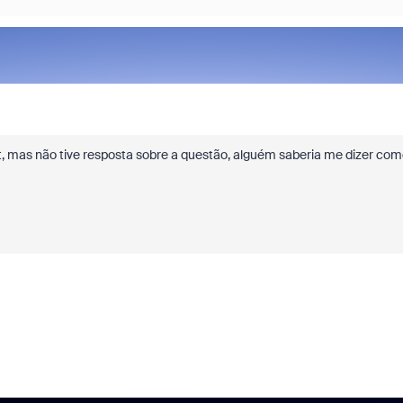
t, mas não tive resposta sobre a questão, alguém saberia me dizer com