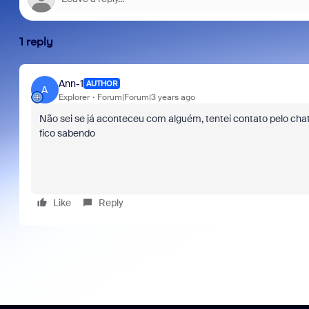
1 reply
Ann-1
AUTHOR
A
Explorer
Forum|Forum|3 years ago
Não sei se já aconteceu com alguém, tentei contato pelo cha
fico sabendo
Like
Reply