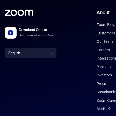
About
Zoom Blog
Download Center
Customers
Get the most out of Zoom
Our Team
Careers
English
Integration
English
Partners
Investors
Chinese (Simplified)
Press
Dutch
Sustainabil
Zoom Care
French
Media Kit
German