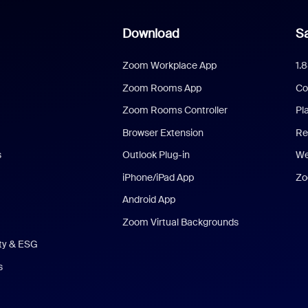
Download
Sa
Zoom Workplace App
1.
Zoom Rooms App
Co
Zoom Rooms Controller
Pl
Browser Extension
Re
s
Outlook Plug-in
We
iPhone/iPad App
Zo
Android App
Zoom Virtual Backgrounds
ity & ESG
s