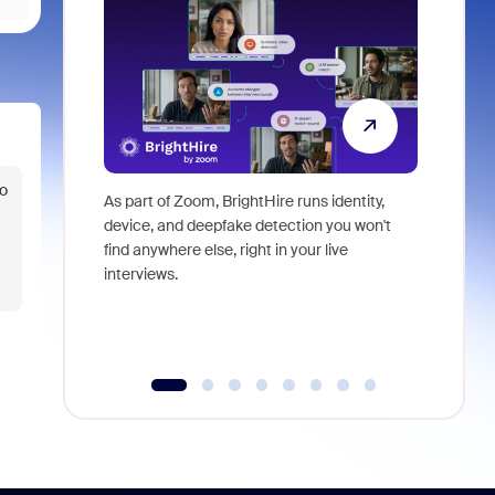
o
As part of Zoom, BrightHire runs identity,
Don't mis
device, and deepfake detection you won't
announce
find anywhere else, right in your live
and indus
interviews.
what is ne