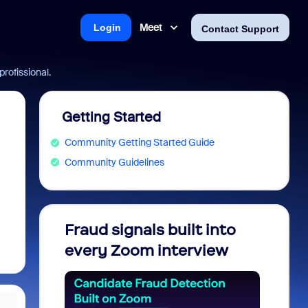
Meet
Login
Contact Support
rofissional.
Getting Started
Community Getting Started Guide
Community Guidelines
Fraud signals built into
Join 
every Zoom interview
2026