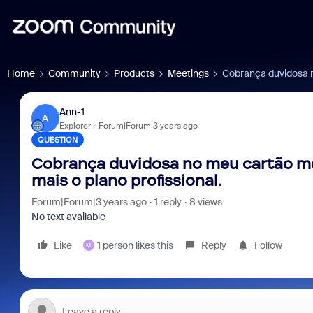
Home
Community
Products
Meetings
Cobrança duvidosa n
Ann-1
A
Explorer
Forum|Forum|3 years ago
QUESTION
Cobrança duvidosa no meu cartão m
mais o plano profissional.
Forum|Forum|3 years ago
1 reply
8 views
No text available
Like
1 person likes this
Reply
Follow
M