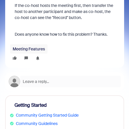
If the co-host hosts the meeting first, then transfer the
host to another participant and make as co-host, the
co-host can see the "Record" button.
Does anyone know how to fix this problem? Thanks.
Meeting Features
Getting Started
Community Getting Started Guide
Community Guidelines