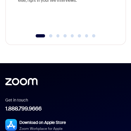
else, right in your live interviews.
Get in touch
1.888.799.9666
Download on Apple Store
Zoom Workplace for Apple