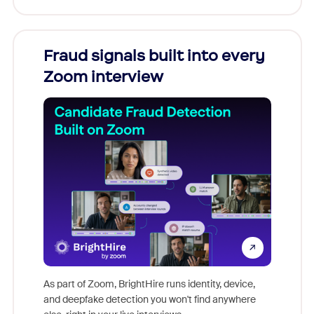
Fraud signals built into every
Join
Zoom interview
Don't mi
game-ch
As part of Zoom, BrightHire runs identity, device,
are help
and deepfake detection you won't find anywhere