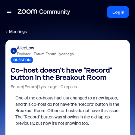
Login
Meetings
AliceLow
A
Explorer
Forum|Forum|1 year ago
QUESTION
Co-host doesn't have "Record"
button in the Breakout Room
Forum|Forum|1 year ago
0 replies
One of the co-hosts had just changed to a new laptop,
and this co-host do not have the "Record" button in the
Breakout Room. Other co-hosts do not have this issue.
The "Record" button was showing in the old laptop
previously, but now it's not showing too.