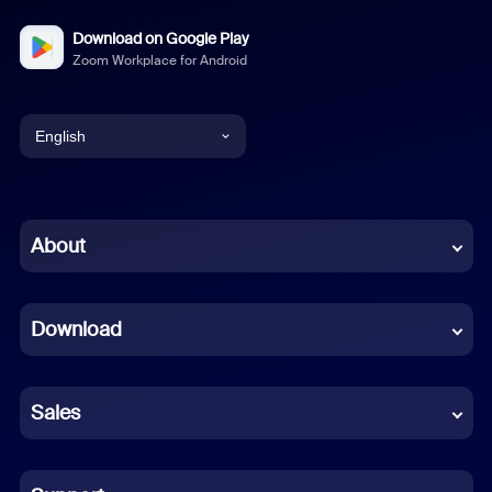
Download on Google Play
Zoom Workplace for Android
English
English
Chinese (Simplified)
About
Dutch
Download
French
German
Sales
Indonesian
Italian