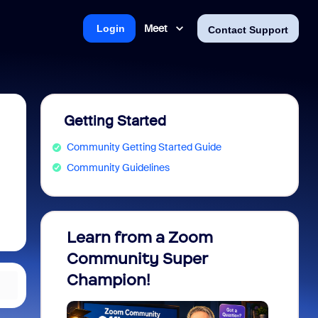
Meet
Login
Contact Support
Getting Started
Community Getting Started Guide
Community Guidelines
Learn from a Zoom
Zoom 
Community Super
Micro
Champion!
You 