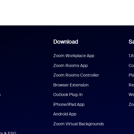
Download
Sa
Zoom Workplace App
1.
Zoom Rooms App
Co
Zoom Rooms Controller
Pl
Browser Extension
Re
s
Outlook Plug-in
We
iPhone/iPad App
Zo
Android App
Zoom Virtual Backgrounds
ity & ESG