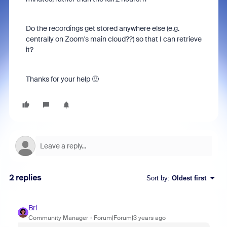
Do the recordings get stored anywhere else (e.g.
centrally on Zoom's main cloud??) so that I can retrieve
it?
Thanks for your help 🙂
2 replies
Sort by
:
Oldest first
Bri
Community Manager
Forum|Forum|3 years ago