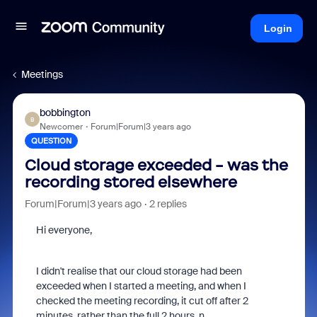
Login
Meetings
bobbington
B
Newcomer
Forum|Forum|3 years ago
QUESTION
Cloud storage exceeded - was the
recording stored elsewhere
Forum|Forum|3 years ago
2 replies
Hi everyone,
I didn't realise that our cloud storage had been
exceeded when I started a meeting, and when I
checked the meeting recording, it cut off after 2
minutes, rather than the full 2 hours. n