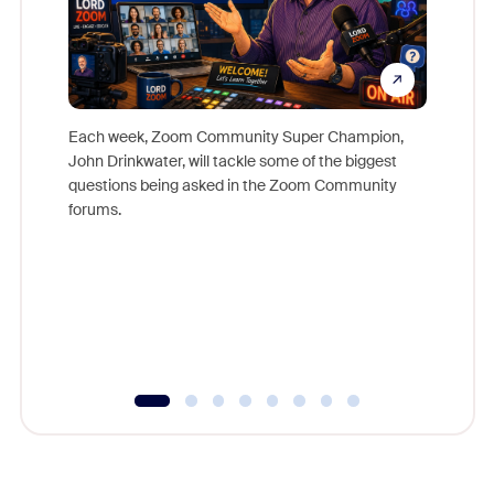
Each week, Zoom Community Super Champion,
John Drinkwater, will tackle some of the biggest
Join Chr
questions being asked in the Zoom Community
Zoom, fo
forums.
beyond l
cost of 
platform
overlook
experien
underutil