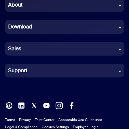
Chinese (Simplified)
About
Dutch
Download
French
German
Sales
Indonesian
Italian
Support
Japanese
Korean
Polish
Terms
Privacy
Trust Center
Acceptable Use Guidelines
Portuguese (Brazil)
Legal & Compliance
Cookies Settings
Employee Login