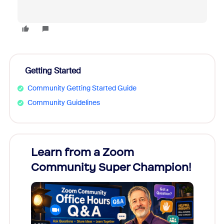
Getting Started
Community Getting Started Guide
Community Guidelines
Learn from a Zoom
Zoom
Community Super Champion!
Micr
Mon