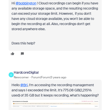
Hi
@bobbington
! Cloud recordings can begin if you have
any available storage space, and the resulting recording
can exceed your storage limit. However, if you don't
have any cloud storage available, you won't be able to
begin the recording at all. Also, recordings don't get
stored anywhere else.
Does this help?
HardcoreDigital
H
Newcomer
Forum|Forum|3 years ago
Hello
@Bri
, I'm accessing the recording management
and says I exceeded the limit. It's
775.08 GB(2,215%
used) of 35 GB
but it keeps recording, what's happening?