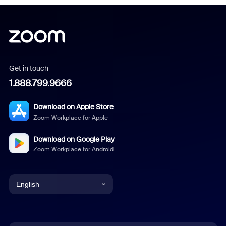
Get in touch
1.888.799.9666
Download on Apple Store
Zoom Workplace for Apple
Download on Google Play
Zoom Workplace for Android
English
English